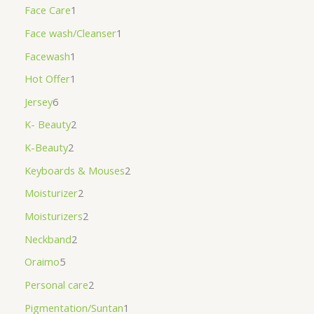
Face Care
1
Face wash/Cleanser
1
Facewash
1
Hot Offer
1
Jersey
6
K- Beauty
2
K-Beauty
2
Keyboards & Mouses
2
Moisturizer
2
Moisturizers
2
Neckband
2
Oraimo
5
Personal care
2
Pigmentation/Suntan
1