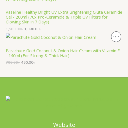
O
T
Vaseline Healthy Bright UV Extra Brightening Gluta Ceramide
D
O
Gel - 200ml (70x Pro-Ceramide & Triple UV Filters for
Glowing Skin in 7 Days)
U
N
1,500.00
৳
1,090.00
৳
C
S
P
Sale
T
A
R
Parachute Gold Coconut & Onion Hair Cream with Vitamin E
O
L
- 140ml (For Strong & Thick Hair)
O
N
700.00
৳
490.00
৳
E
D
S
U
A
C
L
T
E
O
N
Website
S