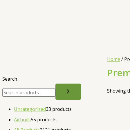
Home
/ Pr
Prem
Search
Showing th
Uncategorized
3
3 products
Airbuds
5
5 products