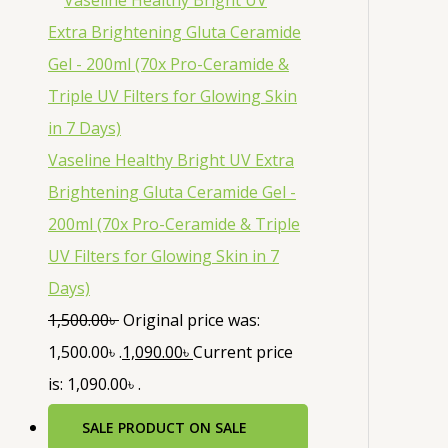
Vaseline Healthy Bright UV Extra
Brightening Gluta Ceramide Gel -
200ml (70x Pro-Ceramide & Triple
UV Filters for Glowing Skin in 7
Days)
1,500.00
৳
Original price was:
1,500.00৳ .
1,090.00
৳
Current price
is: 1,090.00৳ .
SALE
PRODUCT ON SALE