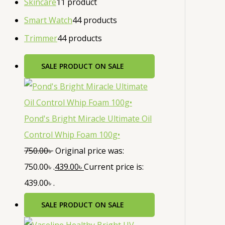
Skincare
1
1 product
Smart Watch
4
4 products
Trimmer
4
4 products
SALE
PRODUCT ON SALE
Pond's Bright Miracle Ultimate Oil
Control Whip Foam 100g•
750.00
৳
Original price was:
750.00৳ .
439.00
৳
Current price is:
439.00৳ .
SALE
PRODUCT ON SALE