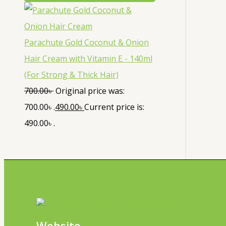
Parachute Gold Coconut & Onion
Hair Cream with Vitamin E - 140ml
(For Strong & Thick Hair)
700.00
৳
Original price was:
700.00৳ .
490.00
৳
Current price is:
490.00৳ .
Website