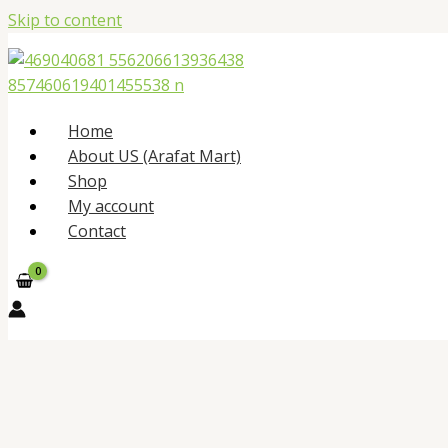
Skip to content
Home
About US (Arafat Mart)
Shop
My account
Contact