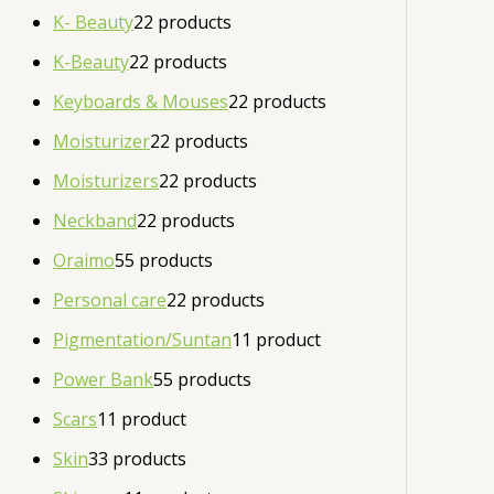
K- Beauty
2
2 products
K-Beauty
2
2 products
Keyboards & Mouses
2
2 products
Moisturizer
2
2 products
Moisturizers
2
2 products
Neckband
2
2 products
Oraimo
5
5 products
Personal care
2
2 products
Pigmentation/Suntan
1
1 product
Power Bank
5
5 products
Scars
1
1 product
Skin
3
3 products