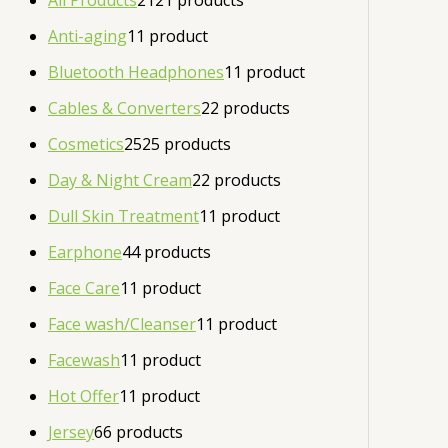
All Products
21
21 products
Anti-aging
1
1 product
Bluetooth Headphones
1
1 product
Cables & Converters
2
2 products
Cosmetics
25
25 products
Day & Night Cream
2
2 products
Dull Skin Treatment
1
1 product
Earphone
4
4 products
Face Care
1
1 product
Face wash/Cleanser
1
1 product
Facewash
1
1 product
Hot Offer
1
1 product
Jersey
6
6 products