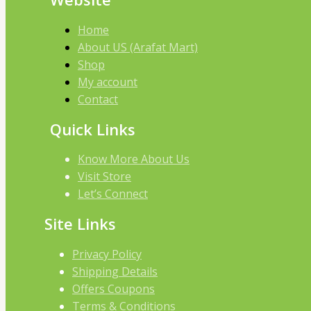
Home
About US (Arafat Mart)
Shop
My account
Contact
Quick Links
Know More About Us
Visit Store
Let’s Connect
Site Links
Privacy Policy
Shipping Details
Offers Coupons
Terms & Conditions