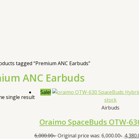
oducts tagged “Premium ANC Earbuds”
ium ANC Earbuds
Sale!
e single result
stock
Airbuds
Oraimo SpaceBuds OTW-63
6,000.00
৳
Original price was: 6,000.00৳ .
4,380.