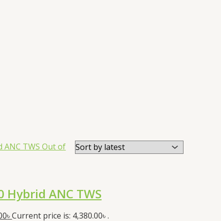
Out of
0 Hybrid ANC TWS
00
৳
Current price is: 4,380.00৳ .