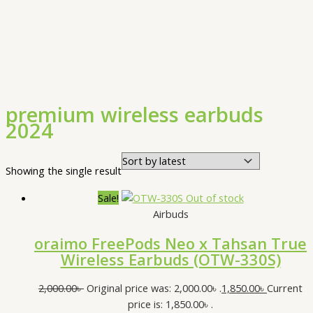
premium wireless earbuds
2024
Showing the single result
Sale!
Out of stock
Airbuds
oraimo FreePods Neo x Tahsan True
Wireless Earbuds (OTW-330S)
2,000.00
৳
Original price was: 2,000.00৳ .
1,850.00
৳
Current
price is: 1,850.00৳ .