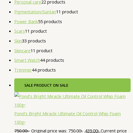
Personal care
2
2 products
Pigmentation/Suntan
1
1 product
Power Bank
5
5 products
Scars
1
1 product
Skin
3
3 products
Skincare
1
1 product
Smart Watch
4
4 products
Trimmer
4
4 products
SALE
PRODUCT ON SALE
Pond's Bright Miracle Ultimate Oil Control Whip Foam
100g•
750.00
৳
Original price was: 750.00৳ .
439.00
৳
Current price