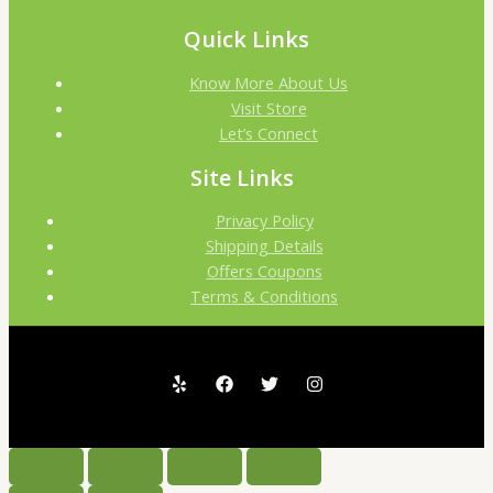
Quick Links
Know More About Us
Visit Store
Let’s Connect
Site Links
Privacy Policy
Shipping Details
Offers Coupons
Terms & Conditions