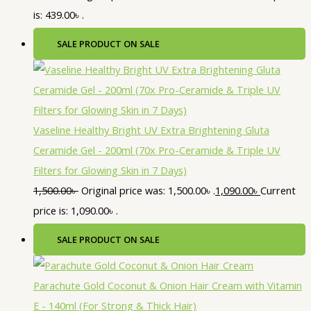
is: 439.00৳ .
SALE
PRODUCT ON SALE
Vaseline Healthy Bright UV Extra Brightening Gluta
Ceramide Gel - 200ml (70x Pro-Ceramide & Triple UV
Filters for Glowing Skin in 7 Days)
1,500.00
৳
Original price was: 1,500.00৳ .
1,090.00
৳
Current
price is: 1,090.00৳ .
SALE
PRODUCT ON SALE
Parachute Gold Coconut & Onion Hair Cream with Vitamin
E - 140ml (For Strong & Thick Hair)