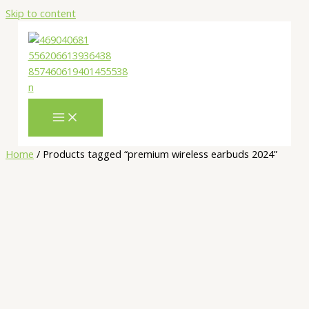
Skip to content
Home
/ Products tagged “premium wireless earbuds 2024”