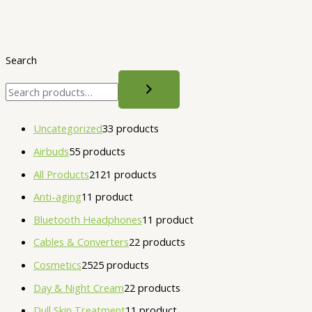
Search
Uncategorized
3
3 products
Airbuds
5
5 products
All Products
21
21 products
Anti-aging
1
1 product
Bluetooth Headphones
1
1 product
Cables & Converters
2
2 products
Cosmetics
25
25 products
Day & Night Cream
2
2 products
Dull Skin Treatment
1
1 product