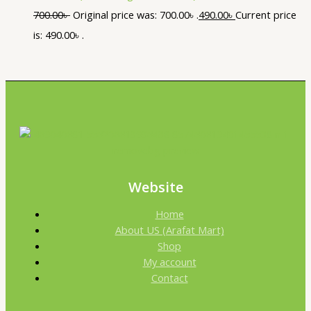
700.00
৳
Original price was: 700.00৳ .
490.00
৳
Current price
is: 490.00৳ .
Website
Home
About US (Arafat Mart)
Shop
My account
Contact