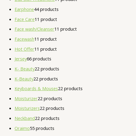
Earphone
4
4 products
Face Care
1
1 product
Face wash/Cleanser
1
1 product
Facewash
1
1 product
Hot Offer
1
1 product
Jersey
6
6 products
K- Beauty
2
2 products
K-Beauty
2
2 products
Keyboards & Mouses
2
2 products
Moisturizer
2
2 products
Moisturizers
2
2 products
Neckband
2
2 products
Oraimo
5
5 products