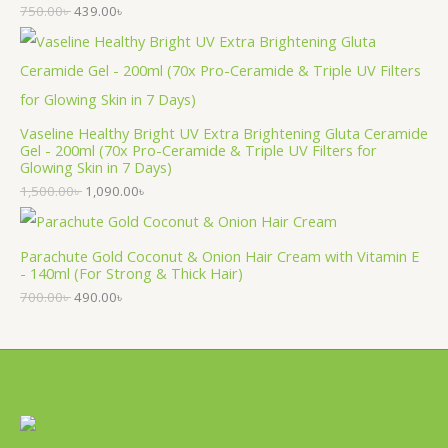
750.00
৳
439.00
৳
Vaseline Healthy Bright UV Extra Brightening Gluta Ceramide
Gel - 200ml (70x Pro-Ceramide & Triple UV Filters for
Glowing Skin in 7 Days)
1,500.00
৳
1,090.00
৳
Parachute Gold Coconut & Onion Hair Cream with Vitamin E
- 140ml (For Strong & Thick Hair)
700.00
৳
490.00
৳