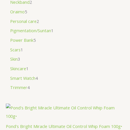
Neckband
2
Oraimo
5
Personal care
2
Pigmentation/Suntan
1
Power Bank
5
Scars
1
Skin
3
Skincare
1
Smart Watch
4
Trimmer
4
Pond's Bright Miracle Ultimate Oil Control Whip Foam 100g•