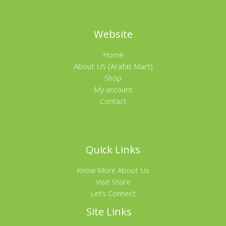
Website
Home
About US (Arafat Mart)
Shop
My account
Contact
Quick Links
Know More About Us
Visit Store
Let’s Connect
Site Links