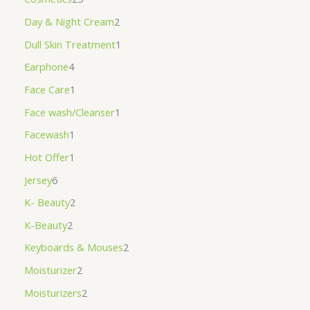
Day & Night Cream
2
Dull Skin Treatment
1
Earphone
4
Face Care
1
Face wash/Cleanser
1
Facewash
1
Hot Offer
1
Jersey
6
K- Beauty
2
K-Beauty
2
Keyboards & Mouses
2
Moisturizer
2
Moisturizers
2