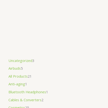
Uncategorized
3
Airbuds
5
All Products
21
Anti-aging
1
Bluetooth Headphones
1
Cables & Converters
2
Cosmetics
25