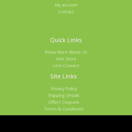
My account
Contact
Quick Links
Know More About Us
Visit Store
Let’s Connect
Site Links
Privacy Policy
Shipping Details
Offers Coupons
Terms & Conditions