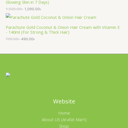
Glowing Skin in 7 Days)
1,500.00
৳
1,090.00
৳
Parachute Gold Coconut & Onion Hair Cream with Vitamin E
- 140ml (For Strong & Thick Hair)
700.00
৳
490.00
৳
Website
Home
About US (Arafat Mart)
Shop