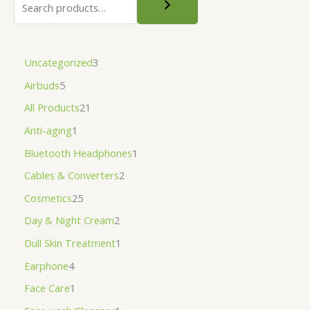
Uncategorized
3
Airbuds
5
All Products
21
Anti-aging
1
Bluetooth Headphones
1
Cables & Converters
2
Cosmetics
25
Day & Night Cream
2
Dull Skin Treatment
1
Earphone
4
Face Care
1