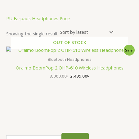
.
PU Earpads Headphones Price
Showing the single result
OUT OF STOCK
Original
Current
Sale!
price
price
was:
is:
Bluetooth Headphones
3,000.00৳ .
2,499.00৳ .
Oraimo BoomPop 2 OHP-610 Wireless Headphones
3,000.00
৳
2,499.00
৳