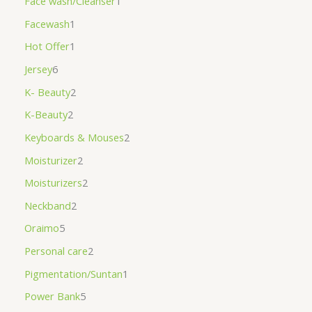
Face wash/Cleanser
1
Facewash
1
Hot Offer
1
Jersey
6
K- Beauty
2
K-Beauty
2
Keyboards & Mouses
2
Moisturizer
2
Moisturizers
2
Neckband
2
Oraimo
5
Personal care
2
Pigmentation/Suntan
1
Power Bank
5