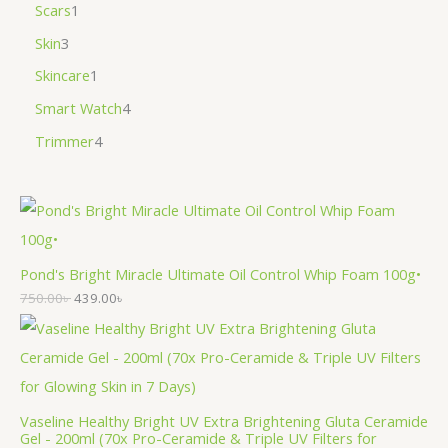
Scars
1
Skin
3
Skincare
1
Smart Watch
4
Trimmer
4
Pond's Bright Miracle Ultimate Oil Control Whip Foam 100g•
750.00
৳
439.00
৳
Vaseline Healthy Bright UV Extra Brightening Gluta Ceramide
Gel - 200ml (70x Pro-Ceramide & Triple UV Filters for