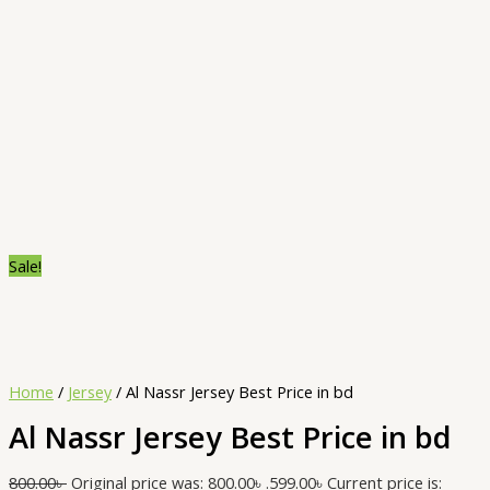
Sale!
Home
/
Jersey
/ Al Nassr Jersey Best Price in bd
Al Nassr Jersey Best Price in bd
800.00
৳
Original price was: 800.00৳ .
599.00
৳
Current price is: