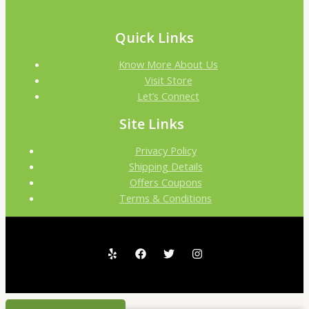
Quick Links
Know More About Us
Visit Store
Let’s Connect
Site Links
Privacy Policy
Shipping Details
Offers Coupons
Terms & Conditions