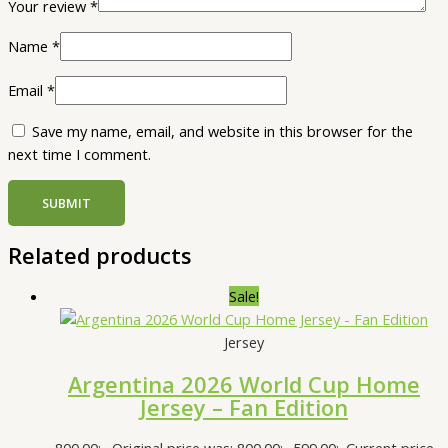
Your review
*
Name
*
Email
*
Save my name, email, and website in this browser for the
next time I comment.
Related products
Sale!
Jersey
Argentina 2026 World Cup Home
Jersey – Fan Edition
800.00
৳
Original price was: 800.00৳ .
599.00
৳
Current price