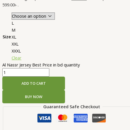
599.00৳ .
L
M
Size
XL
XXL
XXXL
Clear
Al Nassr Jersey Best Price in bd quantity
ADD TO CART
BUY NOW
Guaranteed Safe Checkout