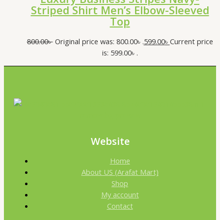
Striped Shirt Men’s Elbow-Sleeved
Top
800.00
৳
Original price was: 800.00৳ .
599.00
৳
Current price
is: 599.00৳ .
Website
Home
About US (Arafat Mart)
Shop
My account
Contact