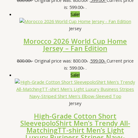
is: 599.00৳ .
Sale!
Jersey
Morocco 2026 World Cup Home
Jersey – Fan Edition
800.00
৳
Original price was: 800.00৳ .
599.00
৳
Current price
is: 599.00৳ .
Sale!
Jersey
High-Grade Cotton Short
SleevepoloShirt Men’s Trendy All-
MatchingTT-shirt Men’s Light
Luxury Business Stripes Navy-