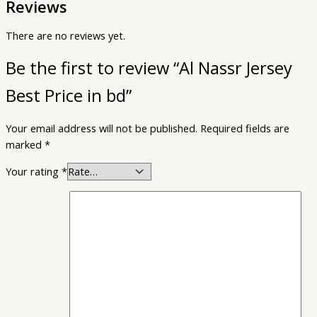
Reviews
There are no reviews yet.
Be the first to review “Al Nassr Jersey
Best Price in bd”
Your email address will not be published.
Required fields are
marked
*
Your rating
*