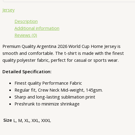
Jersey
Description
Additional information
Reviews (0)
Premium Quality Argentina 2026 World Cup Home Jersey is
smooth and comfortable. The t-shirt is made with the finest
quality polyester fabric, perfect for casual or sports wear.
Detailed Specification:
Finest quality Performance Fabric
Regular fit, Crew Neck Mid-weight, 145gsm.
Sharp and long-lasting sublimation print
Preshrunk to minimize shrinkage
Size
L, M, XL, XXL, XXXL