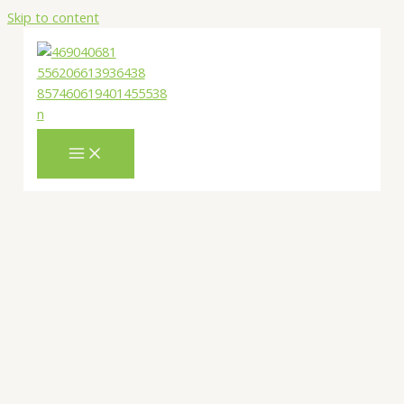
Skip to content