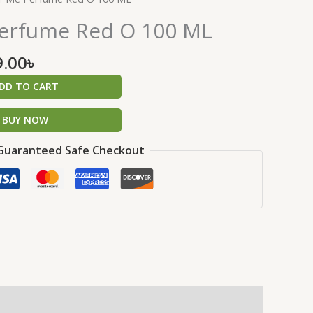
price
erfume Red O 100 ML
is:
.00৳ .
1,499.00৳ .
9.00
৳
DD TO CART
BUY NOW
Guaranteed Safe Checkout