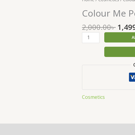
price
Me
Colour Me P
was:
Perfume
2,000
Red
2,000.00
৳
1,49
O
100
A
ML
quantity
Cosmetics