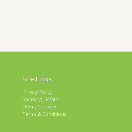
Site Links
Privacy Policy
Shipping Details
Offers Coupons
Terms & Conditions