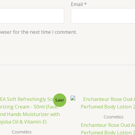
Email
*
owser for the next time I comment.
Original
Current
Original
C
Sale!
price
price
price
p
was:
is:
was:
is
400.00৳ .
249.00৳ .
1,200.00৳ 
7
Cosmetics
Enchanteur Rose Oud 
Cosmetics
Perfumed Body Lotion 