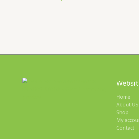
Websit
Home
About US 
Shop
My accou
Contact