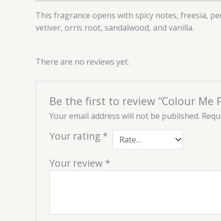
This fragrance opens with spicy notes, freesia, pe
vetiver, orris root, sandalwood, and vanilla.
There are no reviews yet.
Be the first to review “Colour Me
Your email address will not be published.
Requi
Your rating
*
Your review
*