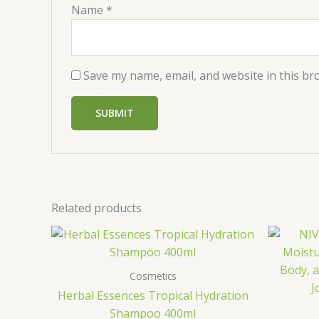
Name
*
Save my name, email, and website in this br
Related products
Cosmetics
Herbal Essences Tropical Hydration
Shampoo 400ml