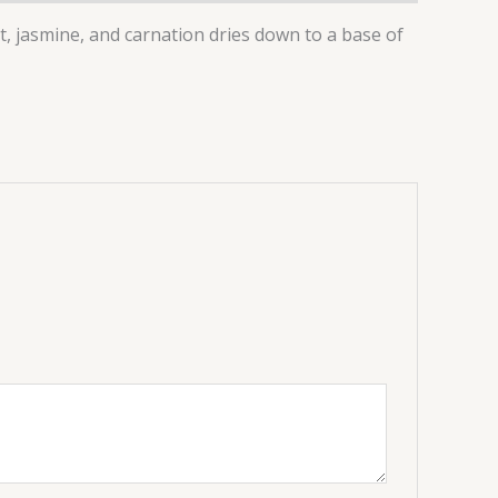
t, jasmine, and carnation dries down to a base of