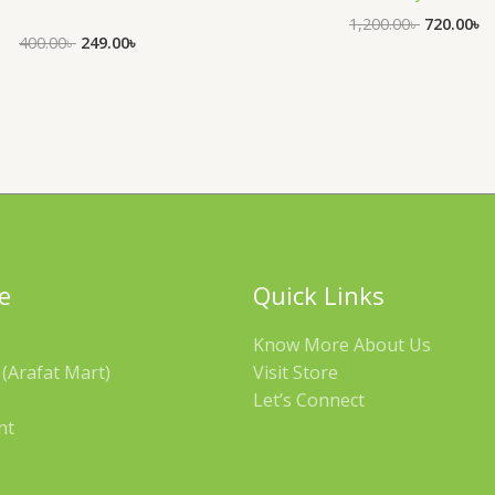
1,200.00
৳
720.00
৳
400.00
৳
249.00
৳
e
Quick Links
Know More About Us
(Arafat Mart)
Visit Store
Let’s Connect
nt