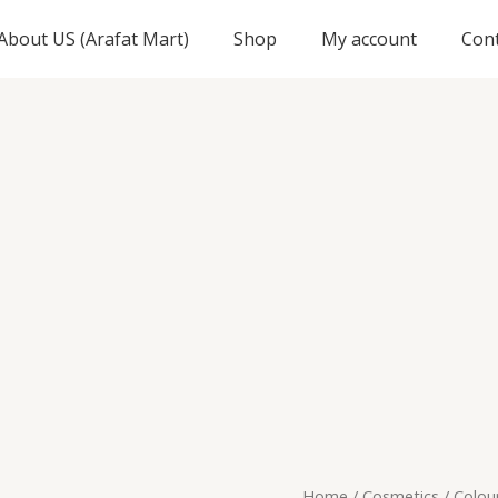
About US (Arafat Mart)
Shop
My account
Con
Origi
Colour
Home
/
Cosmetics
/ Colou