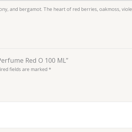
ony, and bergamot. The heart of red berries, oakmoss, viole
 Perfume Red O 100 ML”
red fields are marked
*