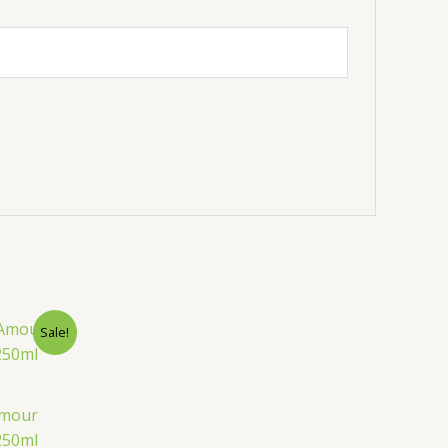
urrent
Sale!
rice
:
.
20.00৳ .
Amour
250ml