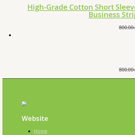
High-Grade Cotton Short Sleev
Business Str
800.00
800.00
Website
Home