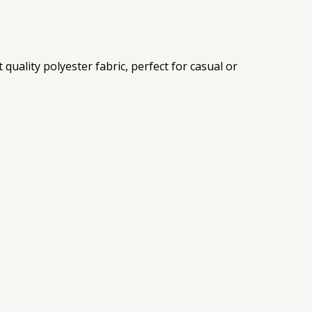
uality polyester fabric, perfect for casual or