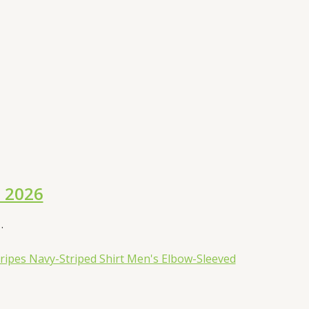
l 2026
.