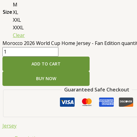
M
Size
XL
XXL
XXXL
Clear
Morocco 2026 World Cup Home Jersey - Fan Edition quanti
ADD TO CART
BUY NOW
Guaranteed Safe Checkout
Jersey