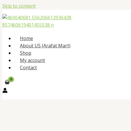
Skip to content
Home
About US (Arafat Mart)
Shop
My account
Contact