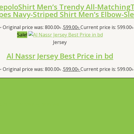
epoloShirt Men’s Trendy All-MatchingT
ipes Navy-Striped Shirt Men’s Elbow-Sl
৳
Original price was: 800.00৳ .
599.00
৳
Current price is: 599.00৳ 
Sale!
Jersey
Al Nassr Jersey Best Price in bd
৳
Original price was: 800.00৳ .
599.00
৳
Current price is: 599.00৳ 