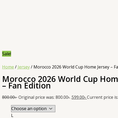
Sale!
Home
/
Jersey
/ Morocco 2026 World Cup Home Jersey – Fa
Morocco 2026 World Cup Hom
– Fan Edition
800.00
৳
Original price was: 800.00৳ .
599.00
৳
Current price is:
L