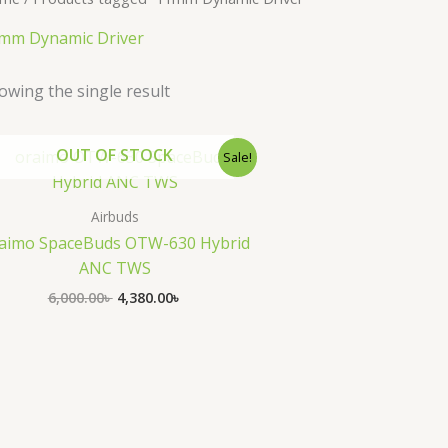
mm Dynamic Driver
owing the single result
Original
Current
OUT OF STOCK
Sale!
price
price
was:
is:
6,000.00৳ .
4,380.00৳ .
Airbuds
aimo SpaceBuds OTW-630 Hybrid
ANC TWS
6,000.00
৳
4,380.00
৳