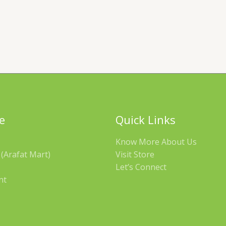
e
Quick Links
Know More About Us
(Arafat Mart)
Visit Store
Let’s Connect
nt