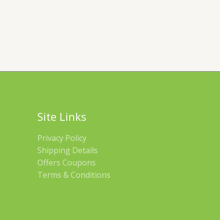
Site Links
Privacy Policy
Shipping Details
Offers Coupons
Terms & Conditions