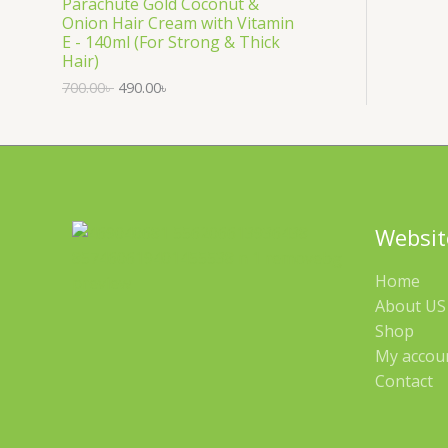
Parachute Gold Coconut &
Onion Hair Cream with Vitamin
L
D
E - 140ml (For Strong & Thick
Hair)
E
U
700.00
৳
490.00
৳
C
T
O
N
Websit
S
Home
A
About US 
Shop
L
My accou
E
Contact