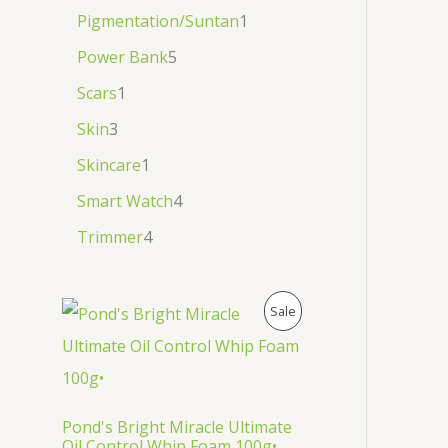
Pigmentation/Suntan
1
Power Bank
5
Scars
1
Skin
3
Skincare
1
Smart Watch
4
Trimmer
4
P
Sale
R
O
D
Pond's Bright Miracle Ultimate
Oil Control Whip Foam 100g•