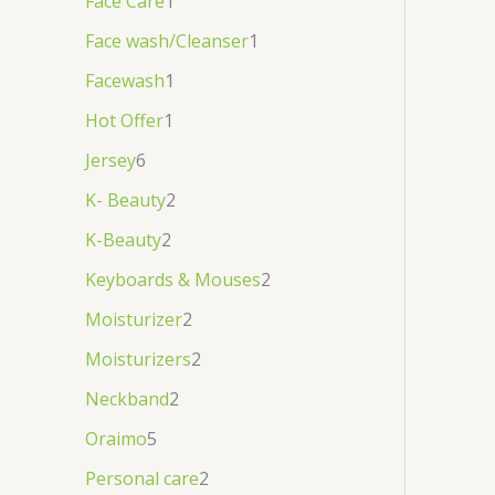
Face Care
1
Face wash/Cleanser
1
Facewash
1
Hot Offer
1
Jersey
6
K- Beauty
2
K-Beauty
2
Keyboards & Mouses
2
Moisturizer
2
Moisturizers
2
Neckband
2
Oraimo
5
Personal care
2