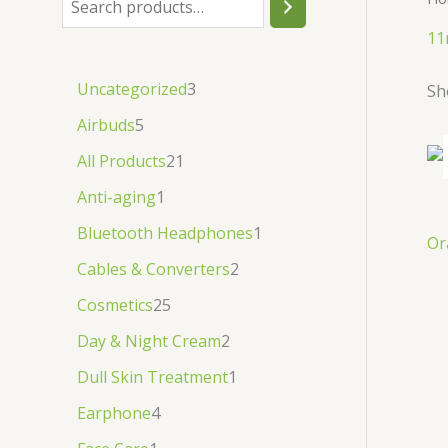
.
.
৳
.
11
.
Uncategorized
3
Sh
Airbuds
5
All Products
21
Anti-aging
1
Bluetooth Headphones
1
Or
Cables & Converters
2
Cosmetics
25
Day & Night Cream
2
Dull Skin Treatment
1
Earphone
4