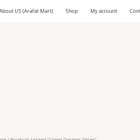
About US (Arafat Mart)
Shop
My account
Con
me
/ Products tagged “11mm Dynamic Driver”