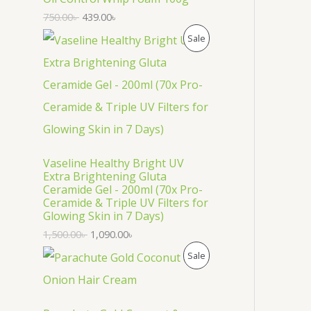
U
750.00
৳
439.00
৳
C
P
Sale
T
R
O
O
N
D
S
U
Vaseline Healthy Bright UV
A
C
Extra Brightening Gluta
Ceramide Gel - 200ml (70x Pro-
L
T
Ceramide & Triple UV Filters for
Glowing Skin in 7 Days)
E
O
1,500.00
৳
1,090.00
৳
N
P
Sale
S
R
A
O