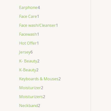
Earphone
4
Face Care
1
Face wash/Cleanser
1
Facewash
1
Hot Offer
1
Jersey
6
K- Beauty
2
K-Beauty
2
Keyboards & Mouses
2
Moisturizer
2
Moisturizers
2
Neckband
2