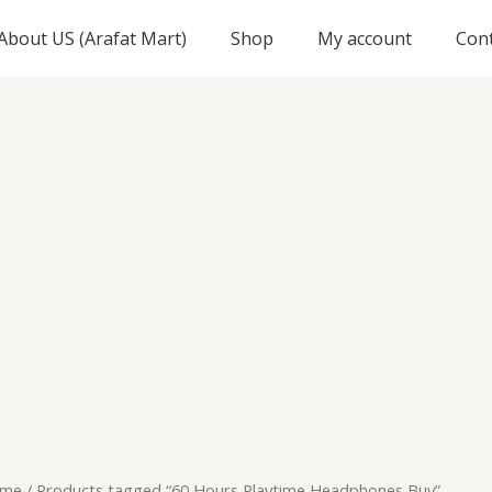
About US (Arafat Mart)
Shop
My account
Con
me
/ Products tagged “60 Hours Playtime Headphones Buy”