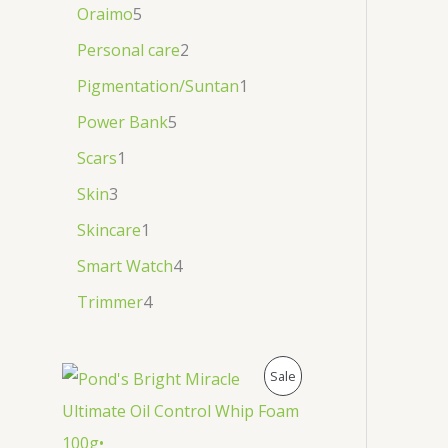
Oraimo
5
Personal care
2
Pigmentation/Suntan
1
Power Bank
5
Scars
1
Skin
3
Skincare
1
Smart Watch
4
Trimmer
4
P
Sale
R