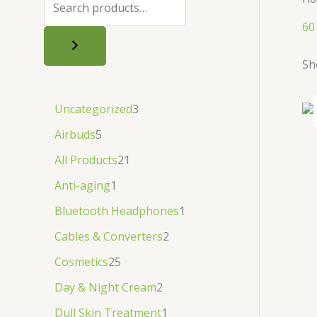
.
.
৳
.
60
.
Sh
Uncategorized
3
Airbuds
5
All Products
21
Anti-aging
1
Bluetooth Headphones
1
Cables & Converters
2
Cosmetics
25
Day & Night Cream
2
Dull Skin Treatment
1