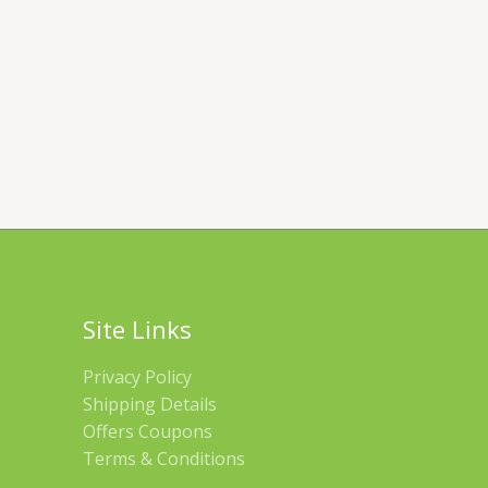
Site Links
Privacy Policy
Shipping Details
Offers Coupons
Terms & Conditions