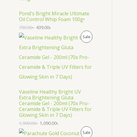
O
D
Pond's Bright Miracle Ultimate
Oil Control Whip Foam 100g•
U
750.00
৳
439.00
৳
C
P
Sale
T
R
O
O
N
D
S
U
Vaseline Healthy Bright UV
A
C
Extra Brightening Gluta
Ceramide Gel - 200ml (70x Pro-
L
T
Ceramide & Triple UV Filters for
Glowing Skin in 7 Days)
E
O
1,500.00
৳
1,090.00
৳
N
P
Sale