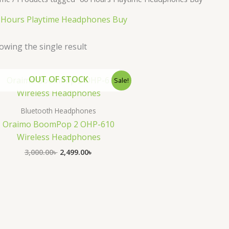
 Hours Playtime Headphones Buy
owing the single result
Original
Current
OUT OF STOCK
Sale!
price
price
was:
is:
3,000.00৳ .
2,499.00৳ .
Bluetooth Headphones
Oraimo BoomPop 2 OHP-610
Wireless Headphones
3,000.00
৳
2,499.00
৳