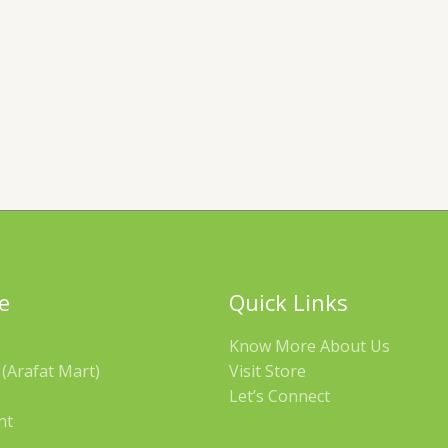
e
Quick Links
Know More About Us
(Arafat Mart)
Visit Store
Let’s Connect
nt