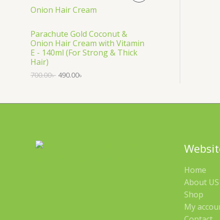
S
R
A
O
Parachute Gold Coconut &
Onion Hair Cream with Vitamin
L
D
E - 140ml (For Strong & Thick
Hair)
E
U
700.00
৳
490.00
৳
C
T
O
N
Websit
S
Home
A
About US 
Shop
L
My accou
E
Contact