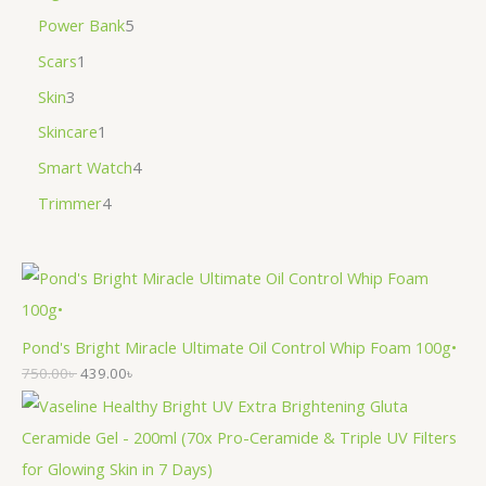
Power Bank
5
Scars
1
Skin
3
Skincare
1
Smart Watch
4
Trimmer
4
Pond's Bright Miracle Ultimate Oil Control Whip Foam 100g•
750.00
৳
439.00
৳