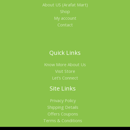
About US (Arafat Mart)
Shop
My account
Contact
Quick Links
Know More About Us
Visit Store
Let’s Connect
Site Links
Privacy Policy
Shipping Details
Offers Coupons
Terms & Conditions