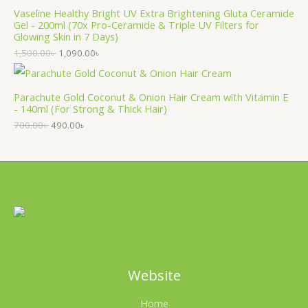
Vaseline Healthy Bright UV Extra Brightening Gluta Ceramide
Gel - 200ml (70x Pro-Ceramide & Triple UV Filters for
Glowing Skin in 7 Days)
1,500.00
৳
1,090.00
৳
Parachute Gold Coconut & Onion Hair Cream with Vitamin E
- 140ml (For Strong & Thick Hair)
700.00
৳
490.00
৳
Website
Home