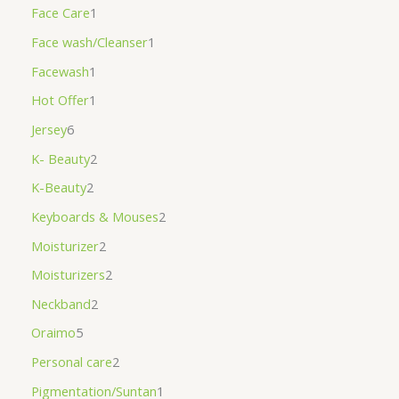
Face Care
1
Face wash/Cleanser
1
Facewash
1
Hot Offer
1
Jersey
6
K- Beauty
2
K-Beauty
2
Keyboards & Mouses
2
Moisturizer
2
Moisturizers
2
Neckband
2
Oraimo
5
Personal care
2
Pigmentation/Suntan
1