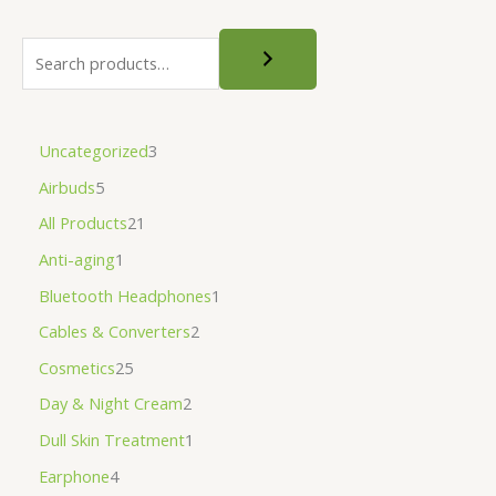
Uncategorized
3
Airbuds
5
All Products
21
Anti-aging
1
Bluetooth Headphones
1
Cables & Converters
2
Cosmetics
25
Day & Night Cream
2
Dull Skin Treatment
1
Earphone
4