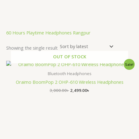
.
60 Hours Playtime Headphones Rangpur
Showing the single result
OUT OF STOCK
Original
Current
Sale!
price
price
was:
is:
Bluetooth Headphones
3,000.00৳ .
2,499.00৳ .
Oraimo BoomPop 2 OHP-610 Wireless Headphones
3,000.00
৳
2,499.00
৳