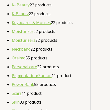
K- Beauty
2
2 products
K-Beauty
2
2 products
Keyboards & Mouses
2
2 products
Moisturizer
2
2 products
Moisturizers
2
2 products
Neckband
2
2 products
Oraimo
5
5 products
Personal care
2
2 products
Pigmentation/Suntan
1
1 product
Power Bank
5
5 products
Scars
1
1 product
Skin
3
3 products