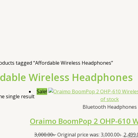
oducts tagged “Affordable Wireless Headphones”
rdable Wireless Headphones
Sale!
e single result
of stock
Bluetooth Headphones
Oraimo BoomPop 2 OHP-610 W
3,000.00
৳
Original price was: 3,000.00৳ .
2,499.