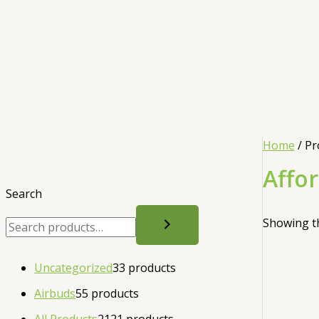
Home
/ Pr
Affo
Search
Showing th
Uncategorized
3
3 products
Airbuds
5
5 products