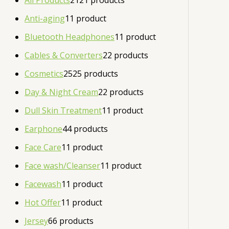
All Products
21
21 products
Anti-aging
1
1 product
Bluetooth Headphones
1
1 product
Cables & Converters
2
2 products
Cosmetics
25
25 products
Day & Night Cream
2
2 products
Dull Skin Treatment
1
1 product
Earphone
4
4 products
Face Care
1
1 product
Face wash/Cleanser
1
1 product
Facewash
1
1 product
Hot Offer
1
1 product
Jersey
6
6 products