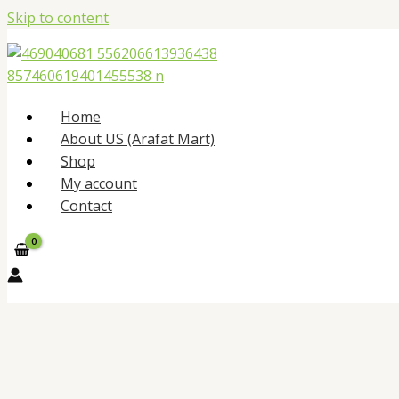
Skip to content
Home
About US (Arafat Mart)
Shop
My account
Contact