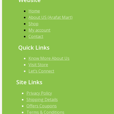
Home
About US (Arafat Mart)
Shop
My account
Contact
Quick Links
Know More About Us
Visit Store
Let’s Connect
Site Links
Privacy Policy
Shipping Details
Offers Coupons
Terms & Conditions