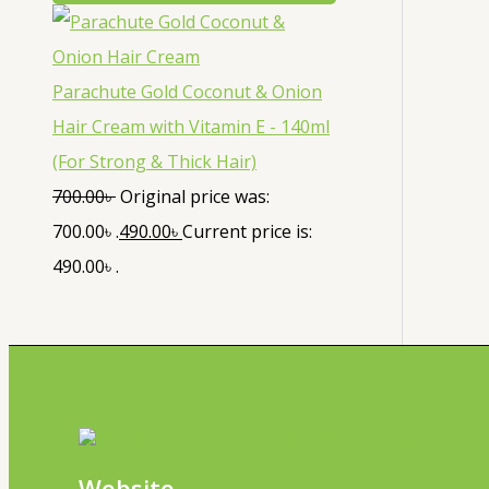
Parachute Gold Coconut & Onion
Hair Cream with Vitamin E - 140ml
(For Strong & Thick Hair)
700.00
৳
Original price was:
700.00৳ .
490.00
৳
Current price is:
490.00৳ .
Website