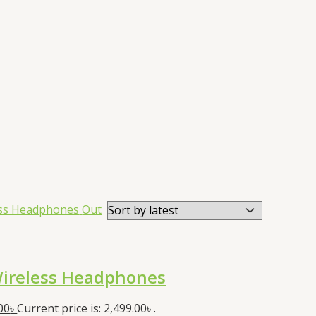
Out
ireless Headphones
00
৳
Current price is: 2,499.00৳ .