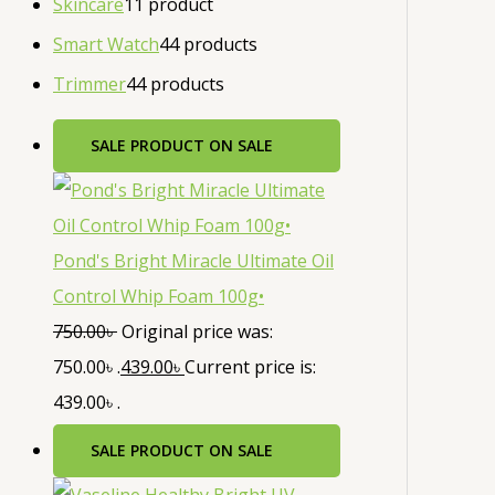
Skincare
1
1 product
Smart Watch
4
4 products
Trimmer
4
4 products
SALE
PRODUCT ON SALE
Pond's Bright Miracle Ultimate Oil
Control Whip Foam 100g•
750.00
৳
Original price was:
750.00৳ .
439.00
৳
Current price is:
439.00৳ .
SALE
PRODUCT ON SALE