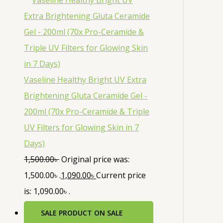
Vaseline Healthy Bright UV Extra
Brightening Gluta Ceramide Gel -
200ml (70x Pro-Ceramide & Triple
UV Filters for Glowing Skin in 7
Days)
1,500.00
৳
Original price was:
1,500.00৳ .
1,090.00
৳
Current price
is: 1,090.00৳ .
SALE
PRODUCT ON SALE