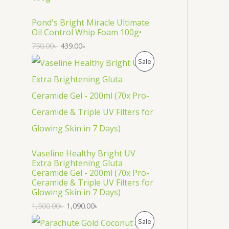
O
D
Pond's Bright Miracle Ultimate
Oil Control Whip Foam 100g•
U
750.00
৳
439.00
৳
C
P
Sale
T
R
O
O
N
D
S
U
Vaseline Healthy Bright UV
A
C
Extra Brightening Gluta
Ceramide Gel - 200ml (70x Pro-
L
T
Ceramide & Triple UV Filters for
Glowing Skin in 7 Days)
E
O
1,500.00
৳
1,090.00
৳
N
P
Sale