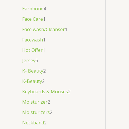
Earphone
4
Face Care
1
Face wash/Cleanser
1
Facewash
1
Hot Offer
1
Jersey
6
K- Beauty
2
K-Beauty
2
Keyboards & Mouses
2
Moisturizer
2
Moisturizers
2
Neckband
2