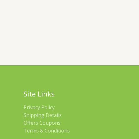
Site Links
Privacy Policy
Shipping Details
Offers Coupons
Terms & Conditions