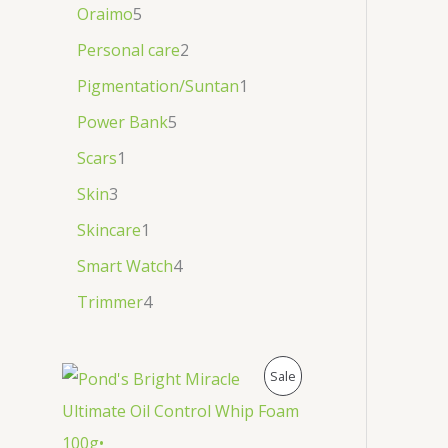
Oraimo
5
Personal care
2
Pigmentation/Suntan
1
Power Bank
5
Scars
1
Skin
3
Skincare
1
Smart Watch
4
Trimmer
4
P
Sale
R