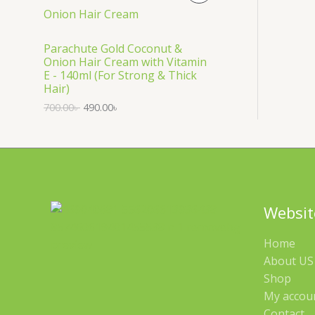
S
R
A
O
Parachute Gold Coconut &
Onion Hair Cream with Vitamin
L
D
E - 140ml (For Strong & Thick
Hair)
E
U
700.00
৳
490.00
৳
C
T
O
N
Websit
S
Home
A
About US 
Shop
L
My accou
E
Contact