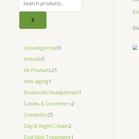
.
.
৳
.
An
.
Sh
Uncategorized
3
Airbuds
5
All Products
21
Anti-aging
1
Bluetooth Headphones
1
Cables & Converters
2
Cosmetics
25
Day & Night Cream
2
Dull Skin Treatment
1