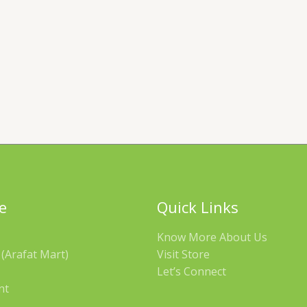
e
Quick Links
Know More About Us
(Arafat Mart)
Visit Store
Let’s Connect
nt