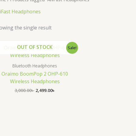
iFast Headphones
owing the single result
Original
Current
OUT OF STOCK
Sale!
price
price
was:
is:
3,000.00৳ .
2,499.00৳ .
Bluetooth Headphones
Oraimo BoomPop 2 OHP-610
Wireless Headphones
3,000.00
৳
2,499.00
৳