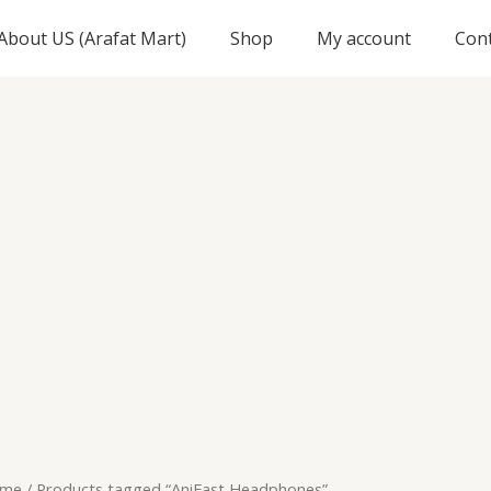
About US (Arafat Mart)
Shop
My account
Con
me
/ Products tagged “AniFast Headphones”