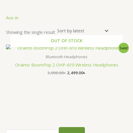
.
Aux-in
Showing the single result
OUT OF STOCK
Original
Current
Sale!
price
price
was:
is:
Bluetooth Headphones
3,000.00৳ .
2,499.00৳ .
Oraimo BoomPop 2 OHP-610 Wireless Headphones
3,000.00
৳
2,499.00
৳