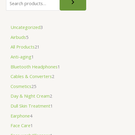
Uncategorized
3
Airbuds
5
All Products
21
Anti-aging
1
Bluetooth Headphones
1
Cables & Converters
2
Cosmetics
25
Day & Night Cream
2
Dull Skin Treatment
1
Earphone
4
Face Care
1