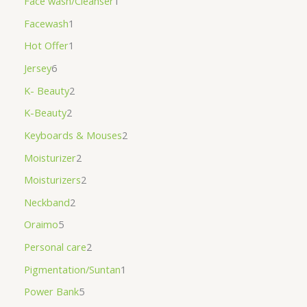
Face wash/Cleanser
1
Facewash
1
Hot Offer
1
Jersey
6
K- Beauty
2
K-Beauty
2
Keyboards & Mouses
2
Moisturizer
2
Moisturizers
2
Neckband
2
Oraimo
5
Personal care
2
Pigmentation/Suntan
1
Power Bank
5