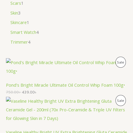
Scars
1
Skin
3
Skincare
1
Smart Watch
4
Trimmer
4
P
Sale
R
O
Pond's Bright Miracle Ultimate Oil Control Whip Foam 100g•
750.00
৳
439.00
৳
D
P
Sale
U
R
C
O
T
Vaseline Healthy Bright UV Extra Brightening Gluta Ceramide
D