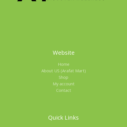
L
E
Website
Home
About US (Arafat Mart)
Shop
My account
Contact
Quick Links