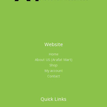
L
E
Website
Home
About US (Arafat Mart)
Shop
My account
Contact
Quick Links