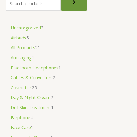
Uncategorized
3
Airbuds
5
All Products
21
Anti-aging
1
Bluetooth Headphones
1
Cables & Converters
2
Cosmetics
25
Day & Night Cream
2
Dull Skin Treatment
1
Earphone
4
Face Care
1