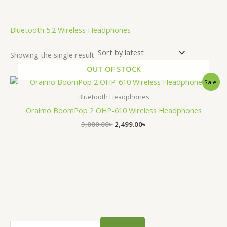
.
Bluetooth 5.2 Wireless Headphones
Showing the single result
OUT OF STOCK
Original
Current
Sale!
price
price
was:
is:
Bluetooth Headphones
3,000.00৳ .
2,499.00৳ .
Oraimo BoomPop 2 OHP-610 Wireless Headphones
3,000.00
৳
2,499.00
৳