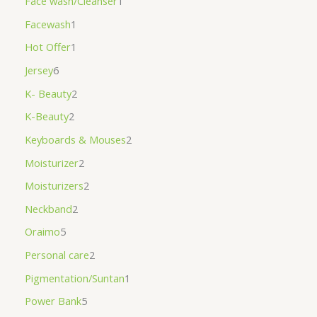
Face wash/Cleanser
1
Facewash
1
Hot Offer
1
Jersey
6
K- Beauty
2
K-Beauty
2
Keyboards & Mouses
2
Moisturizer
2
Moisturizers
2
Neckband
2
Oraimo
5
Personal care
2
Pigmentation/Suntan
1
Power Bank
5