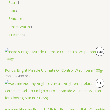
Scars
1
Skin
3
Skincare
1
Smart Watch
4
Trimmer
4
P
Sale
R
O
Pond's Bright Miracle Ultimate Oil Control Whip Foam 100g•
750.00
৳
439.00
৳
D
P
Sale
U
R
C
O
T
Vaseline Healthy Bright UV Extra Brightening Gluta Ceramide
D