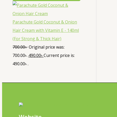
Parachute Gold Coconut & Onion
Hair Cream with Vitamin E - 140ml
(For Strong & Thick Hair)
700.00
৳
Original price was:
700.00৳ .
490.00
৳
Current price is:
490.00৳ .
Website