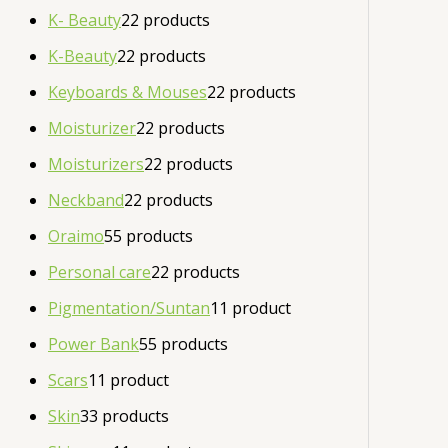
K- Beauty
2
2 products
K-Beauty
2
2 products
Keyboards & Mouses
2
2 products
Moisturizer
2
2 products
Moisturizers
2
2 products
Neckband
2
2 products
Oraimo
5
5 products
Personal care
2
2 products
Pigmentation/Suntan
1
1 product
Power Bank
5
5 products
Scars
1
1 product
Skin
3
3 products