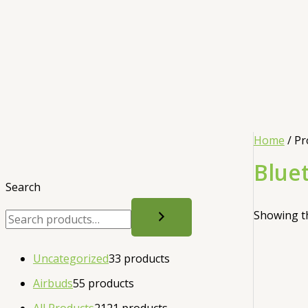
Home
/ Pr
Blue
Search
Showing th
Uncategorized
3
3 products
Airbuds
5
5 products