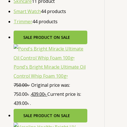
Skincare
1
1 product
Smart Watch
4
4 products
Trimmer
4
4 products
SALE
PRODUCT ON SALE
Pond's Bright Miracle Ultimate Oil
Control Whip Foam 100g•
750.00
৳
Original price was:
750.00৳ .
439.00
৳
Current price is:
439.00৳ .
SALE
PRODUCT ON SALE