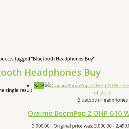
oducts tagged “Bluetooth Headphones Buy”
tooth Headphones Buy
Sale!
e single result
of stock
Bluetooth Headphones
Oraimo BoomPop 2 OHP-610 W
3,000.00
৳
Original price was: 3,000.00৳ .
2,499.