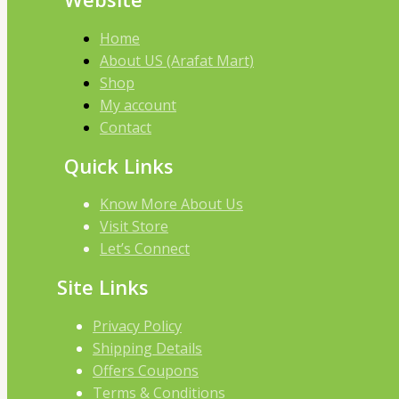
Home
About US (Arafat Mart)
Shop
My account
Contact
Quick Links
Know More About Us
Visit Store
Let’s Connect
Site Links
Privacy Policy
Shipping Details
Offers Coupons
Terms & Conditions