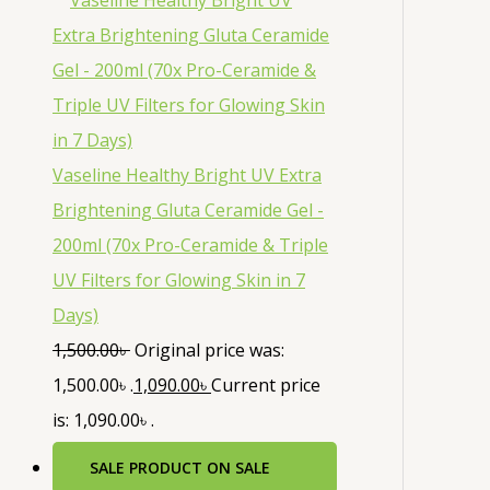
Vaseline Healthy Bright UV Extra
Brightening Gluta Ceramide Gel -
200ml (70x Pro-Ceramide & Triple
UV Filters for Glowing Skin in 7
Days)
1,500.00
৳
Original price was:
1,500.00৳ .
1,090.00
৳
Current price
is: 1,090.00৳ .
SALE
PRODUCT ON SALE