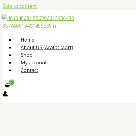
Skip to content
Home
About US (Arafat Mart)
Shop
My account
Contact