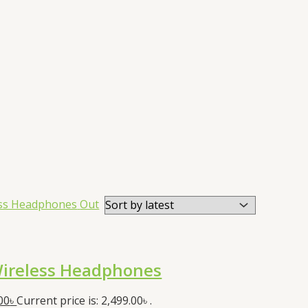
Out
ireless Headphones
00
৳
Current price is: 2,499.00৳ .