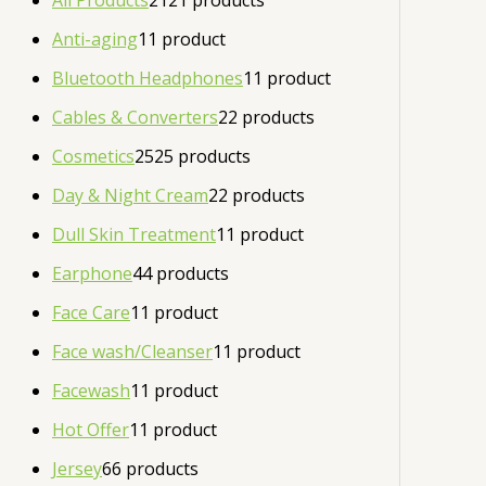
All Products
21
21 products
Anti-aging
1
1 product
Bluetooth Headphones
1
1 product
Cables & Converters
2
2 products
Cosmetics
25
25 products
Day & Night Cream
2
2 products
Dull Skin Treatment
1
1 product
Earphone
4
4 products
Face Care
1
1 product
Face wash/Cleanser
1
1 product
Facewash
1
1 product
Hot Offer
1
1 product
Jersey
6
6 products