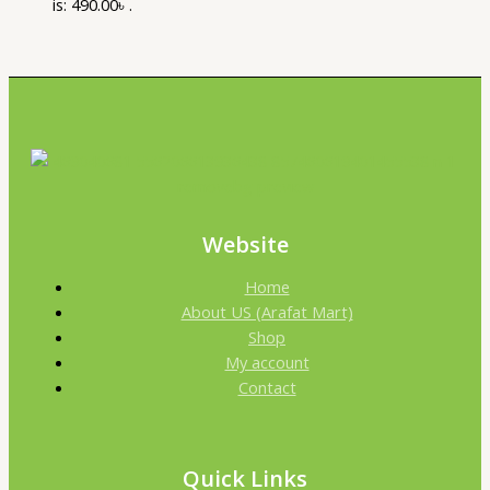
is: 490.00৳ .
Website
Home
About US (Arafat Mart)
Shop
My account
Contact
Quick Links