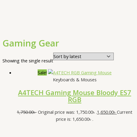
Gaming Gear
Showing the single result
Sale!
Keyboards & Mouses
A4TECH Gaming Mouse Bloody ES7
RGB
1,750.00
৳
Original price was: 1,750.00৳ .
1,650.00
৳
Current
price is: 1,650.00৳ .