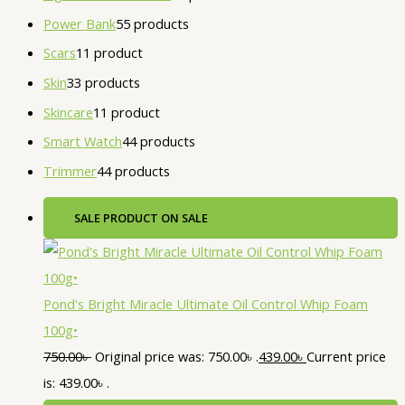
Power Bank
5
5 products
Scars
1
1 product
Skin
3
3 products
Skincare
1
1 product
Smart Watch
4
4 products
Trimmer
4
4 products
SALE
PRODUCT ON SALE
Pond's Bright Miracle Ultimate Oil Control Whip Foam
100g•
750.00
৳
Original price was: 750.00৳ .
439.00
৳
Current price
is: 439.00৳ .