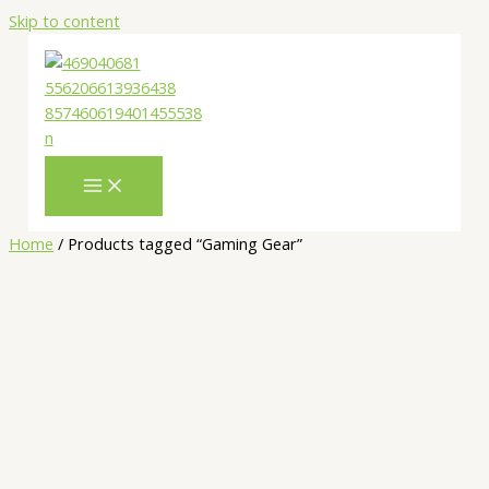
Skip to content
Home
/ Products tagged “Gaming Gear”