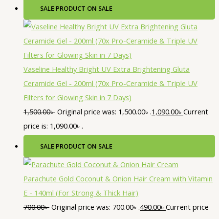
SALE
PRODUCT ON SALE
Vaseline Healthy Bright UV Extra Brightening Gluta
Ceramide Gel - 200ml (70x Pro-Ceramide & Triple UV
Filters for Glowing Skin in 7 Days)
1,500.00
৳
Original price was: 1,500.00৳ .
1,090.00
৳
Current
price is: 1,090.00৳ .
SALE
PRODUCT ON SALE
Parachute Gold Coconut & Onion Hair Cream with Vitamin
E - 140ml (For Strong & Thick Hair)
700.00
৳
Original price was: 700.00৳ .
490.00
৳
Current price