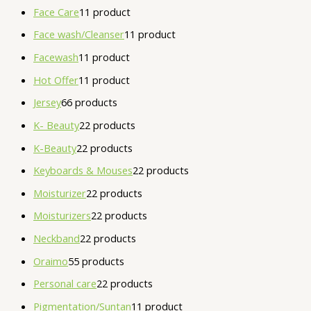
Face Care
1
1 product
Face wash/Cleanser
1
1 product
Facewash
1
1 product
Hot Offer
1
1 product
Jersey
6
6 products
K- Beauty
2
2 products
K-Beauty
2
2 products
Keyboards & Mouses
2
2 products
Moisturizer
2
2 products
Moisturizers
2
2 products
Neckband
2
2 products
Oraimo
5
5 products
Personal care
2
2 products
Pigmentation/Suntan
1
1 product