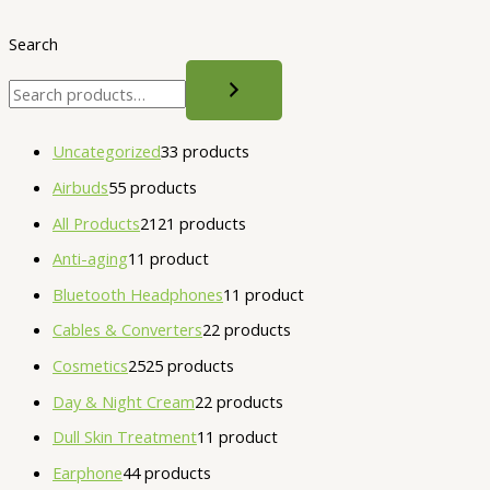
Search
Uncategorized
3
3 products
Airbuds
5
5 products
All Products
21
21 products
Anti-aging
1
1 product
Bluetooth Headphones
1
1 product
Cables & Converters
2
2 products
Cosmetics
25
25 products
Day & Night Cream
2
2 products
Dull Skin Treatment
1
1 product
Earphone
4
4 products