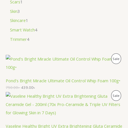
Scars
1
Skin
3
Skincare
1
Smart Watch
4
Trimmer
4
P
Sale
R
O
Pond's Bright Miracle Ultimate Oil Control Whip Foam 100g•
750.00
৳
439.00
৳
D
P
Sale
U
R
C
O
T
Vaseline Healthy Bright UV Extra Brightening Gluta Ceramide
D