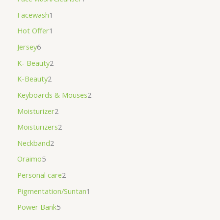
Facewash
1
Hot Offer
1
Jersey
6
K- Beauty
2
K-Beauty
2
Keyboards & Mouses
2
Moisturizer
2
Moisturizers
2
Neckband
2
Oraimo
5
Personal care
2
Pigmentation/Suntan
1
Power Bank
5