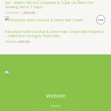
O
Gel - 200ml (70x Pro-Ceramide & Triple UV Filters for
Glowing Skin in 7 Days)
U
N
1,500.00
৳
1,090.00
৳
C
S
P
Sale
T
A
R
Parachute Gold Coconut & Onion Hair Cream with Vitamin E
O
L
- 140ml (For Strong & Thick Hair)
O
N
700.00
৳
490.00
৳
E
D
S
U
A
C
L
T
E
O
N
Website
S
Home
A