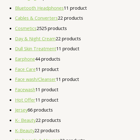
Bluetooth Headphones
1
1 product
Cables & Converters
2
2 products
Cosmetics
25
25 products
Day & Night Cream
2
2 products
Dull Skin Treatment
1
1 product
Earphone
4
4 products
Face Care
1
1 product
Face wash/Cleanser
1
1 product
Facewash
1
1 product
Hot Offer
1
1 product
Jersey
6
6 products
K- Beauty
2
2 products
K-Beauty
2
2 products