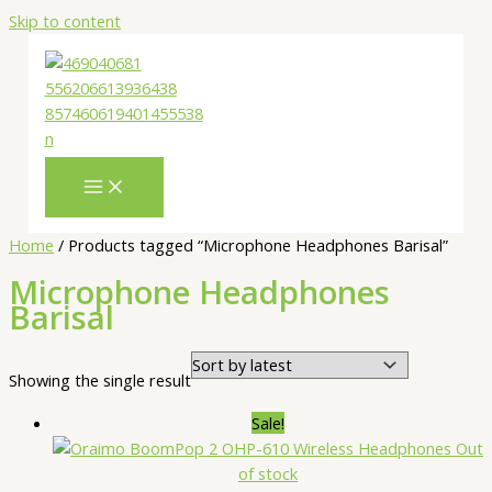
Skip to content
Home
/ Products tagged “Microphone Headphones Barisal”
Microphone Headphones
Barisal
Showing the single result
Sale!
Out
of stock