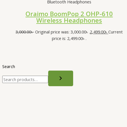
Bluetooth Headphones
Oraimo BoomPop 2 OHP-610
Wireless Headphones
3,000.00
৳
Original price was: 3,000.00৳ .
2,499.00
৳
Current
price is: 2,499.00৳ .
Search