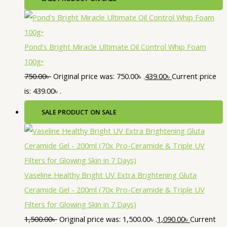
Pond's Bright Miracle Ultimate Oil Control Whip Foam
100g•
750.00
৳
Original price was: 750.00৳ .
439.00
৳
Current price
is: 439.00৳ .
SALE
PRODUCT ON SALE
Vaseline Healthy Bright UV Extra Brightening Gluta
Ceramide Gel - 200ml (70x Pro-Ceramide & Triple UV
Filters for Glowing Skin in 7 Days)
1,500.00
৳
Original price was: 1,500.00৳ .
1,090.00
৳
Current