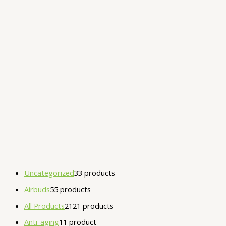
Uncategorized
3
3 products
Airbuds
5
5 products
All Products
21
21 products
Anti-aging
1
1 product