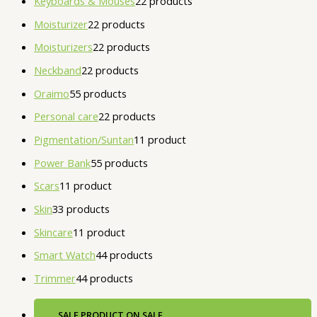
Keyboards & Mouses
2
2 products
Moisturizer
2
2 products
Moisturizers
2
2 products
Neckband
2
2 products
Oraimo
5
5 products
Personal care
2
2 products
Pigmentation/Suntan
1
1 product
Power Bank
5
5 products
Scars
1
1 product
Skin
3
3 products
Skincare
1
1 product
Smart Watch
4
4 products
Trimmer
4
4 products
SALE
PRODUCT ON SALE