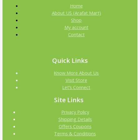
Home
About US (Arafat Mart)
Shop
My account
Contact
Quick Links
Know More About Us
Visit Store
Let’s Connect
Site Links
Privacy Policy
Shipping Details
Offers Coupons
Terms & Conditions