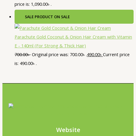
price is: 1,090.00৳ .
SALE
PRODUCT ON SALE
Parachute Gold Coconut & Onion Hair Cream with Vitamin
E - 140ml (For Strong & Thick Hair)
700.00
৳
Original price was: 700.00৳ .
490.00
৳
Current price
is: 490.00৳ .
Website