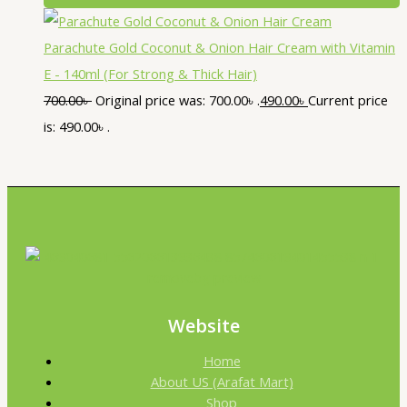
Parachute Gold Coconut & Onion Hair Cream with Vitamin
E - 140ml (For Strong & Thick Hair)
700.00
৳
Original price was: 700.00৳ .
490.00
৳
Current price
is: 490.00৳ .
Website
Home
About US (Arafat Mart)
Shop