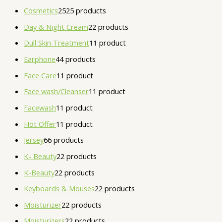
Cosmetics
25
25 products
Day & Night Cream
2
2 products
Dull Skin Treatment
1
1 product
Earphone
4
4 products
Face Care
1
1 product
Face wash/Cleanser
1
1 product
Facewash
1
1 product
Hot Offer
1
1 product
Jersey
6
6 products
K- Beauty
2
2 products
K-Beauty
2
2 products
Keyboards & Mouses
2
2 products
Moisturizer
2
2 products
Moisturizers
2
2 products