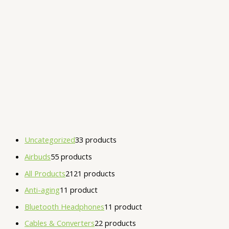
Uncategorized
3
3 products
Airbuds
5
5 products
All Products
21
21 products
Anti-aging
1
1 product
Bluetooth Headphones
1
1 product
Cables & Converters
2
2 products