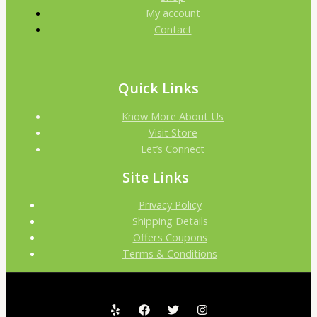
My account
Contact
Quick Links
Know More About Us
Visit Store
Let’s Connect
Site Links
Privacy Policy
Shipping Details
Offers Coupons
Terms & Conditions