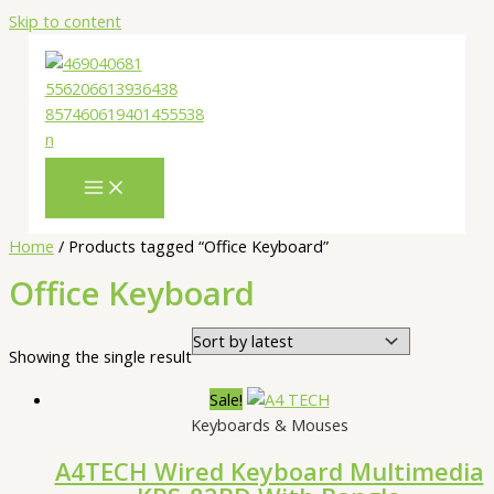
Skip to content
Home
/ Products tagged “Office Keyboard”
Office Keyboard
Showing the single result
Sale!
Keyboards & Mouses
A4TECH Wired Keyboard Multimedia