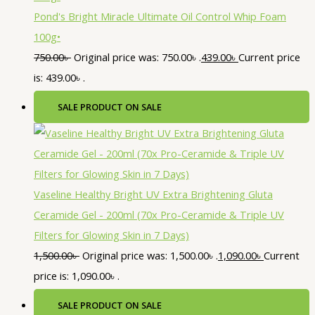
Pond's Bright Miracle Ultimate Oil Control Whip Foam
100g•
750.00
৳
Original price was: 750.00৳ .
439.00
৳
Current price
is: 439.00৳ .
SALE
PRODUCT ON SALE
Vaseline Healthy Bright UV Extra Brightening Gluta
Ceramide Gel - 200ml (70x Pro-Ceramide & Triple UV
Filters for Glowing Skin in 7 Days)
1,500.00
৳
Original price was: 1,500.00৳ .
1,090.00
৳
Current
price is: 1,090.00৳ .
SALE
PRODUCT ON SALE