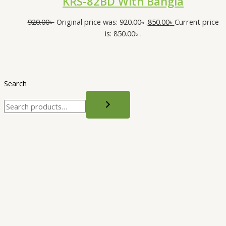
KRS-82BD With Bangla
920.00
৳
Original price was: 920.00৳ .
850.00
৳
Current price
is: 850.00৳ .
Search