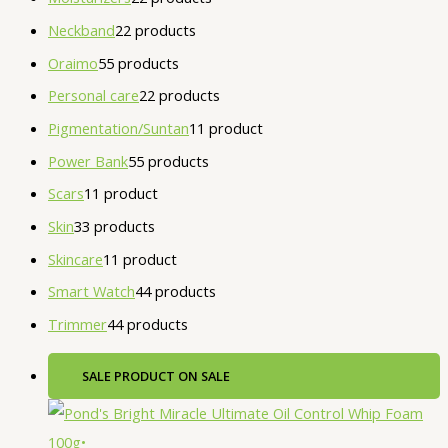
Neckband
2
2 products
Oraimo
5
5 products
Personal care
2
2 products
Pigmentation/Suntan
1
1 product
Power Bank
5
5 products
Scars
1
1 product
Skin
3
3 products
Skincare
1
1 product
Smart Watch
4
4 products
Trimmer
4
4 products
SALE
PRODUCT ON SALE