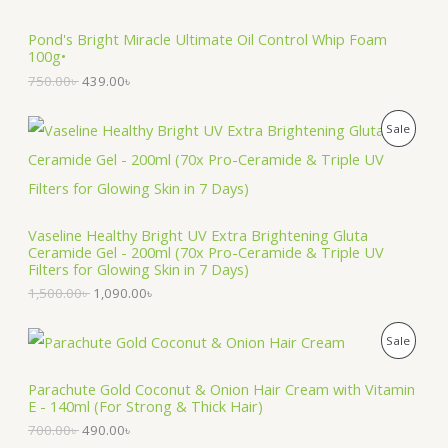
5
.
S
0
0
Pond's Bright Miracle Ultimate Oil Control Whip Foam
.
0
100g•
A
0
৳
0
750.00
৳
439.00
৳
৳
.
L
O
C
P
Sale
.
E
r
u
i
r
R
g
r
i
e
O
n
n
a
t
Vaseline Healthy Bright UV Extra Brightening Gluta
D
l
p
Ceramide Gel - 200ml (70x Pro-Ceramide & Triple UV
p
r
Filters for Glowing Skin in 7 Days)
U
r
i
1,500.00
৳
1,090.00
৳
i
c
C
c
e
e
i
O
C
T
P
Sale
w
s
r
u
a
:
i
r
O
R
s
1
g
r
Parachute Gold Coconut & Onion Hair Cream with Vitamin
:
,
i
e
E - 140ml (For Strong & Thick Hair)
N
O
1
0
n
n
,
9
700.00
৳
490.00
৳
a
t
S
5
0
D