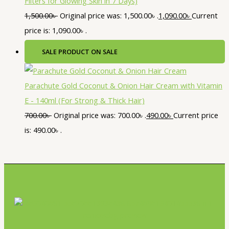
Filters for Glowing Skin in 7 Days)
1,500.00
৳
Original price was: 1,500.00৳ .
1,090.00
৳
Current
price is: 1,090.00৳ .
SALE
PRODUCT ON SALE
Parachute Gold Coconut & Onion Hair Cream with Vitamin
E - 140ml (For Strong & Thick Hair)
700.00
৳
Original price was: 700.00৳ .
490.00
৳
Current price
is: 490.00৳ .