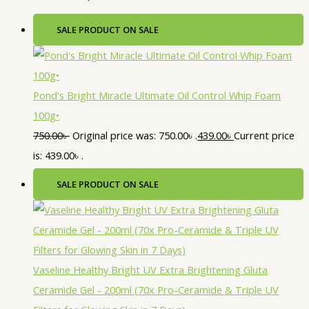
SALE
PRODUCT ON SALE
Pond's Bright Miracle Ultimate Oil Control Whip Foam
100g•
750.00
৳
Original price was: 750.00৳ .
439.00
৳
Current price
is: 439.00৳ .
SALE
PRODUCT ON SALE
Vaseline Healthy Bright UV Extra Brightening Gluta
Ceramide Gel - 200ml (70x Pro-Ceramide & Triple UV