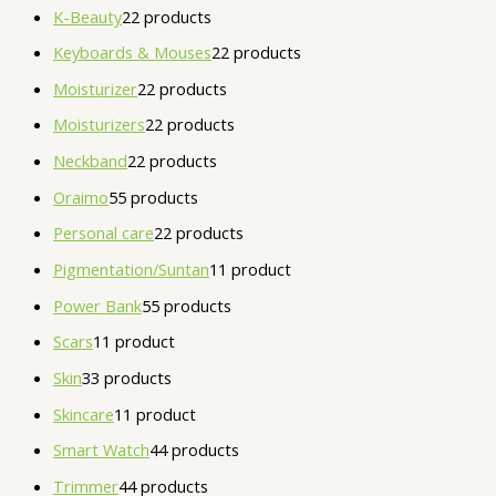
K-Beauty
2
2 products
Keyboards & Mouses
2
2 products
Moisturizer
2
2 products
Moisturizers
2
2 products
Neckband
2
2 products
Oraimo
5
5 products
Personal care
2
2 products
Pigmentation/Suntan
1
1 product
Power Bank
5
5 products
Scars
1
1 product
Skin
3
3 products
Skincare
1
1 product
Smart Watch
4
4 products
Trimmer
4
4 products