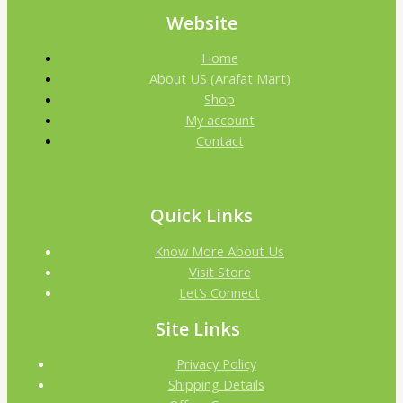
Website
Home
About US (Arafat Mart)
Shop
My account
Contact
Quick Links
Know More About Us
Visit Store
Let’s Connect
Site Links
Privacy Policy
Shipping Details