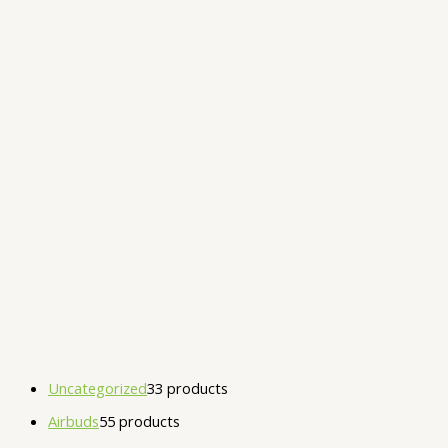
Uncategorized
3
3 products
Airbuds
5
5 products