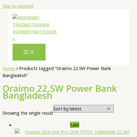
Skip to content
Home
/ Products tagged “Oraimo 22.5W Power Bank
Bangladesh”
Oraimo 22.5W Power Bank
Bangladesh
Showing the single result
Sale!