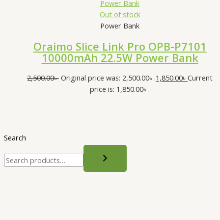
Out of stock
Power Bank
Oraimo Slice Link Pro OPB-P7101
10000mAh 22.5W Power Bank
2,500.00
৳
Original price was: 2,500.00৳ .
1,850.00
৳
Current
price is: 1,850.00৳ .
Search