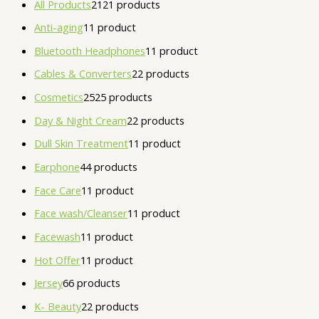
All Products
21
21 products
Anti-aging
1
1 product
Bluetooth Headphones
1
1 product
Cables & Converters
2
2 products
Cosmetics
25
25 products
Day & Night Cream
2
2 products
Dull Skin Treatment
1
1 product
Earphone
4
4 products
Face Care
1
1 product
Face wash/Cleanser
1
1 product
Facewash
1
1 product
Hot Offer
1
1 product
Jersey
6
6 products
K- Beauty
2
2 products