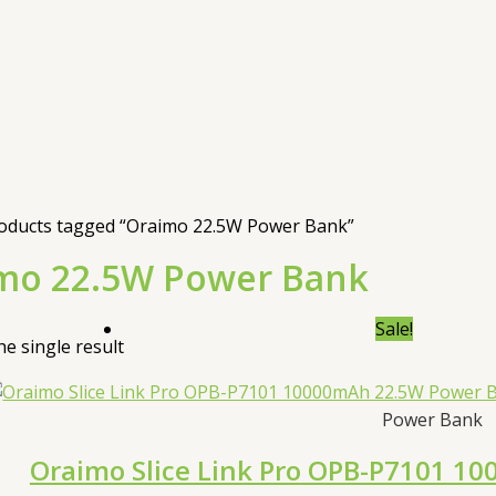
oducts tagged “Oraimo 22.5W Power Bank”
mo 22.5W Power Bank
Sale!
e single result
Power Bank
Oraimo Slice Link Pro OPB-P7101 1