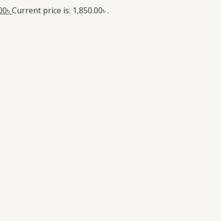
00
৳
Current price is: 1,850.00৳ .