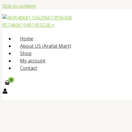
Skip to content
Home
About US (Arafat Mart)
Shop
My account
Contact