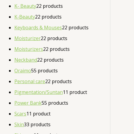
K- Beauty
2
2 products
K-Beauty
2
2 products
Keyboards & Mouses
2
2 products
Moisturizer
2
2 products
Moisturizers
2
2 products
Neckband
2
2 products
Oraimo
5
5 products
Personal care
2
2 products
Pigmentation/Suntan
1
1 product
Power Bank
5
5 products
Scars
1
1 product
Skin
3
3 products