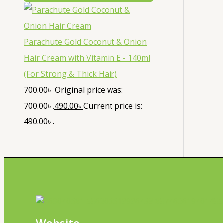
Parachute Gold Coconut & Onion
Hair Cream with Vitamin E - 140ml
(For Strong & Thick Hair)
700.00
৳
Original price was:
700.00৳ .
490.00
৳
Current price is:
490.00৳ .
Website