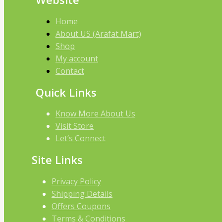
Home
About US (Arafat Mart)
Shop
My account
Contact
Quick Links
Know More About Us
Visit Store
Let’s Connect
Site Links
Privacy Policy
Shipping Details
Offers Coupons
Terms & Conditions