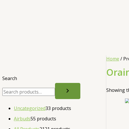
Home
/ Pr
Orai
Search
Showing th
Uncategorized
3
3 products
Airbuds
5
5 products