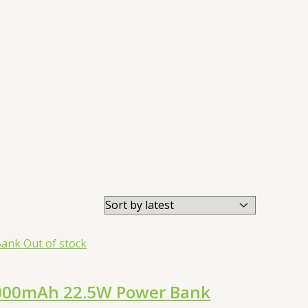
Out of stock
0000mAh 22.5W Power Bank