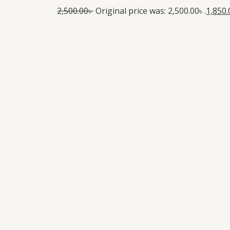
2,500.00
৳
Original price was: 2,500.00৳ .
1,850.