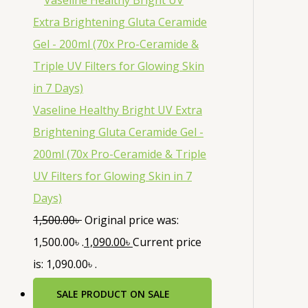
Vaseline Healthy Bright UV Extra
Brightening Gluta Ceramide Gel -
200ml (70x Pro-Ceramide & Triple
UV Filters for Glowing Skin in 7
Days)
1,500.00
৳
Original price was:
1,500.00৳ .
1,090.00
৳
Current price
is: 1,090.00৳ .
SALE
PRODUCT ON SALE