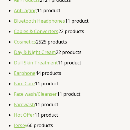
All Products
21
21 products
Anti-aging
1
1 product
Bluetooth Headphones
1
1 product
Cables & Converters
2
2 products
Cosmetics
25
25 products
Day & Night Cream
2
2 products
Dull Skin Treatment
1
1 product
Earphone
4
4 products
Face Care
1
1 product
Face wash/Cleanser
1
1 product
Facewash
1
1 product
Hot Offer
1
1 product
Jersey
6
6 products