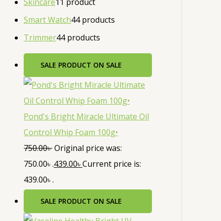
Skincare
1
1 product
Smart Watch
4
4 products
Trimmer
4
4 products
SALE
PRODUCT ON SALE
Pond's Bright Miracle Ultimate Oil
Control Whip Foam 100g•
750.00
৳
Original price was:
750.00৳ .
439.00
৳
Current price is:
439.00৳ .
SALE
PRODUCT ON SALE