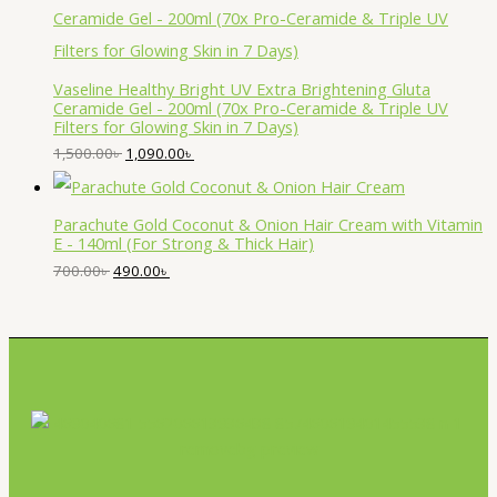
Vaseline Healthy Bright UV Extra Brightening Gluta
Ceramide Gel - 200ml (70x Pro-Ceramide & Triple UV
Filters for Glowing Skin in 7 Days)
1,500.00
৳
1,090.00
৳
Parachute Gold Coconut & Onion Hair Cream with Vitamin
E - 140ml (For Strong & Thick Hair)
700.00
৳
490.00
৳