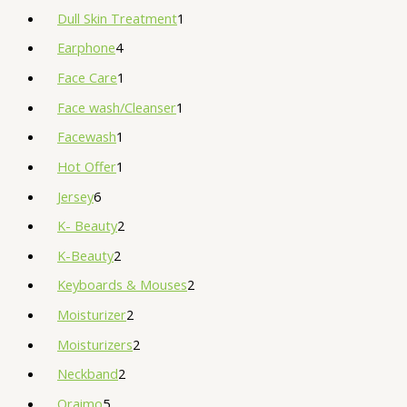
Dull Skin Treatment
1
Earphone
4
Face Care
1
Face wash/Cleanser
1
Facewash
1
Hot Offer
1
Jersey
6
K- Beauty
2
K-Beauty
2
Keyboards & Mouses
2
Moisturizer
2
Moisturizers
2
Neckband
2
Oraimo
5