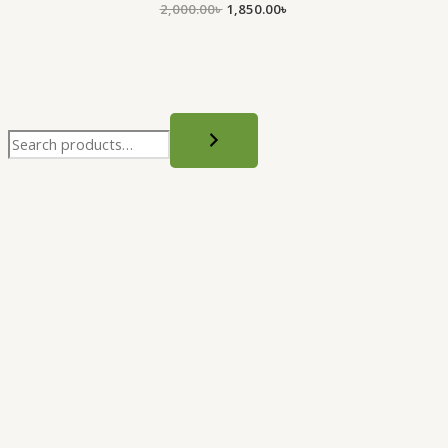
2,000.00
৳
1,850.00
৳
.