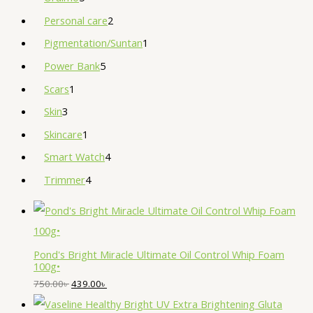
Personal care
2
Pigmentation/Suntan
1
Power Bank
5
Scars
1
Skin
3
Skincare
1
Smart Watch
4
Trimmer
4
Pond's Bright Miracle Ultimate Oil Control Whip Foam
100g•
750.00
৳
439.00
৳