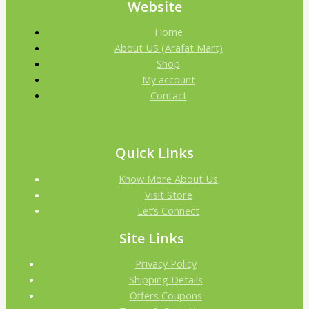
Website
Home
About US (Arafat Mart)
Shop
My account
Contact
Quick Links
Know More About Us
Visit Store
Let’s Connect
Site Links
Privacy Policy
Shipping Details
Offers Coupons