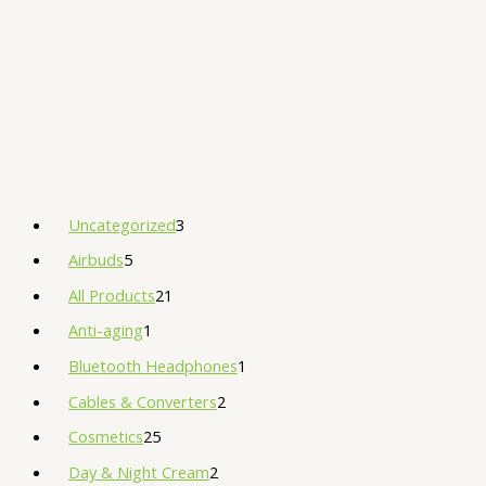
Uncategorized
3
Airbuds
5
All Products
21
Anti-aging
1
Bluetooth Headphones
1
Cables & Converters
2
Cosmetics
25
Day & Night Cream
2