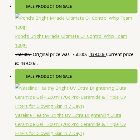
SALE
PRODUCT ON SALE
Pond's Bright Miracle Ultimate Oil Control Whip Foam
100g•
750.00
৳
Original price was: 750.00৳ .
439.00
৳
Current price
is: 439.00৳ .
SALE
PRODUCT ON SALE
Vaseline Healthy Bright UV Extra Brightening Gluta
Ceramide Gel - 200ml (70x Pro-Ceramide & Triple UV
Filters for Glowing Skin in 7 Days)