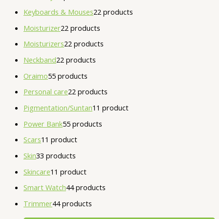
Keyboards & Mouses
2
2 products
Moisturizer
2
2 products
Moisturizers
2
2 products
Neckband
2
2 products
Oraimo
5
5 products
Personal care
2
2 products
Pigmentation/Suntan
1
1 product
Power Bank
5
5 products
Scars
1
1 product
Skin
3
3 products
Skincare
1
1 product
Smart Watch
4
4 products
Trimmer
4
4 products