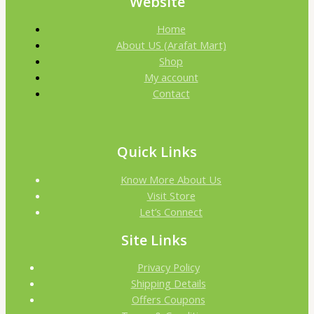
Website
Home
About US (Arafat Mart)
Shop
My account
Contact
Quick Links
Know More About Us
Visit Store
Let’s Connect
Site Links
Privacy Policy
Shipping Details
Offers Coupons