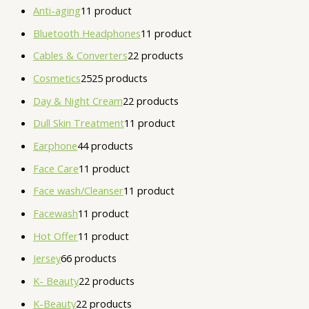
Anti-aging
1
1 product
Bluetooth Headphones
1
1 product
Cables & Converters
2
2 products
Cosmetics
25
25 products
Day & Night Cream
2
2 products
Dull Skin Treatment
1
1 product
Earphone
4
4 products
Face Care
1
1 product
Face wash/Cleanser
1
1 product
Facewash
1
1 product
Hot Offer
1
1 product
Jersey
6
6 products
K- Beauty
2
2 products
K-Beauty
2
2 products