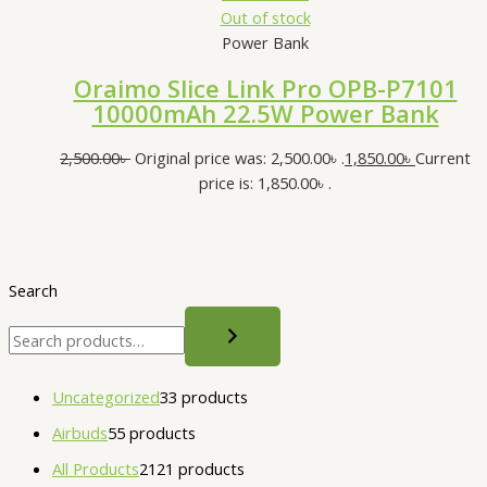
Out of stock
Power Bank
Oraimo Slice Link Pro OPB-P7101
10000mAh 22.5W Power Bank
2,500.00
৳
Original price was: 2,500.00৳ .
1,850.00
৳
Current
price is: 1,850.00৳ .
Search
Uncategorized
3
3 products
Airbuds
5
5 products
All Products
21
21 products