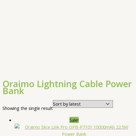
Oraimo Lightning Cable Power
Bank
Showing the single result
Sale!