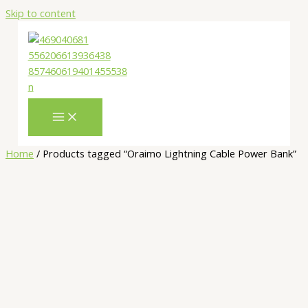
Skip to content
Home
/ Products tagged “Oraimo Lightning Cable Power Bank”