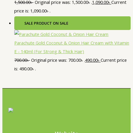
1,500.00
৳
Original price was: 1,500.00৳ .
1,090.00
৳
Current
price is: 1,090.00৳ .
SALE
PRODUCT ON SALE
Parachute Gold Coconut & Onion Hair Cream with Vitamin
E - 140ml (For Strong & Thick Hair)
700.00
৳
Original price was: 700.00৳ .
490.00
৳
Current price
is: 490.00৳ .