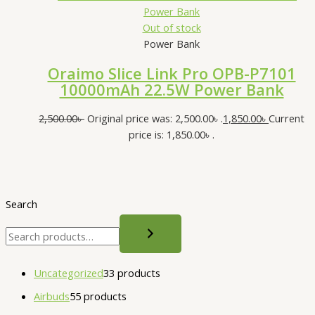
Out of stock
Power Bank
Oraimo Slice Link Pro OPB-P7101
10000mAh 22.5W Power Bank
2,500.00
৳
Original price was: 2,500.00৳ .
1,850.00
৳
Current
price is: 1,850.00৳ .
Search
Uncategorized
3
3 products
Airbuds
5
5 products