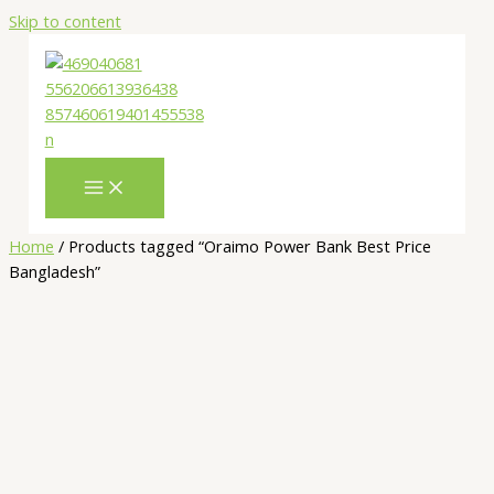
Skip to content
Home
/ Products tagged “Oraimo Power Bank Best Price
Bangladesh”