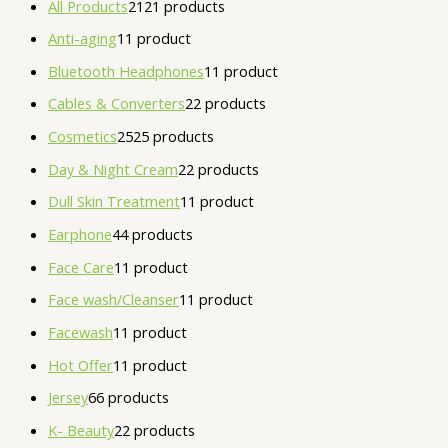
All Products
21
21 products
Anti-aging
1
1 product
Bluetooth Headphones
1
1 product
Cables & Converters
2
2 products
Cosmetics
25
25 products
Day & Night Cream
2
2 products
Dull Skin Treatment
1
1 product
Earphone
4
4 products
Face Care
1
1 product
Face wash/Cleanser
1
1 product
Facewash
1
1 product
Hot Offer
1
1 product
Jersey
6
6 products
K- Beauty
2
2 products