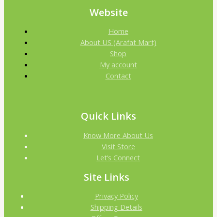
Website
Home
About US (Arafat Mart)
Shop
My account
Contact
Quick Links
Know More About Us
Visit Store
Let’s Connect
Site Links
Privacy Policy
Shipping Details