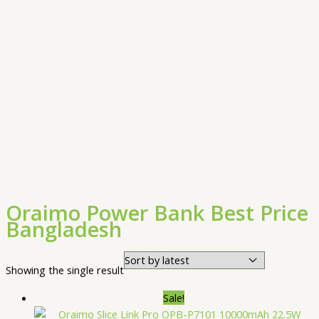
Oraimo Power Bank Best Price
Bangladesh
Showing the single result
Sale!