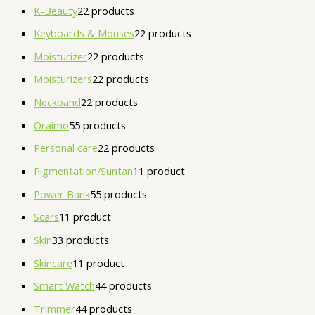
K-Beauty
2
2 products
Keyboards & Mouses
2
2 products
Moisturizer
2
2 products
Moisturizers
2
2 products
Neckband
2
2 products
Oraimo
5
5 products
Personal care
2
2 products
Pigmentation/Suntan
1
1 product
Power Bank
5
5 products
Scars
1
1 product
Skin
3
3 products
Skincare
1
1 product
Smart Watch
4
4 products
Trimmer
4
4 products