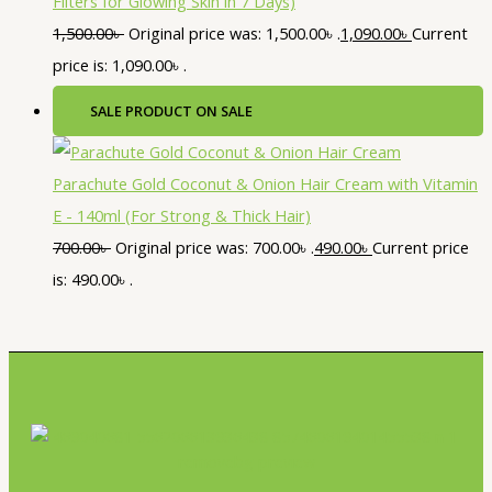
Filters for Glowing Skin in 7 Days)
1,500.00
৳
Original price was: 1,500.00৳ .
1,090.00
৳
Current
price is: 1,090.00৳ .
SALE
PRODUCT ON SALE
Parachute Gold Coconut & Onion Hair Cream with Vitamin
E - 140ml (For Strong & Thick Hair)
700.00
৳
Original price was: 700.00৳ .
490.00
৳
Current price
is: 490.00৳ .