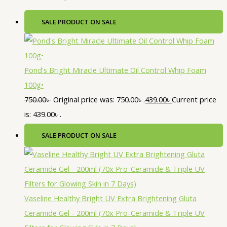
SALE
PRODUCT ON SALE
Pond's Bright Miracle Ultimate Oil Control Whip Foam
100g•
750.00
৳
Original price was: 750.00৳ .
439.00
৳
Current price
is: 439.00৳ .
SALE
PRODUCT ON SALE
Vaseline Healthy Bright UV Extra Brightening Gluta
Ceramide Gel - 200ml (70x Pro-Ceramide & Triple UV