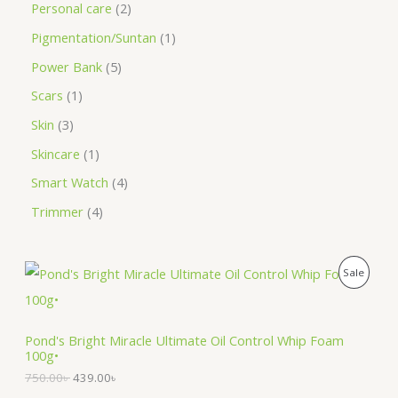
Personal care
2
Pigmentation/Suntan
1
Power Bank
5
Scars
1
Skin
3
Skincare
1
Smart Watch
4
Trimmer
4
O
C
P
Sale
r
u
i
r
R
g
r
i
e
O
Pond's Bright Miracle Ultimate Oil Control Whip Foam
n
n
100g•
a
t
D
l
p
750.00
৳
439.00
৳
p
r
U