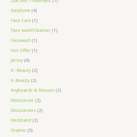
Dull Skin Treatment
1
Earphone
4
Face Care
1
Face wash/Cleanser
1
Facewash
1
Hot Offer
1
Jersey
6
K- Beauty
2
K-Beauty
2
Keyboards & Mouses
2
Moisturizer
2
Moisturizers
2
Neckband
2
Oraimo
5