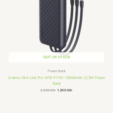
OUT OF STOCK
Power Bank
Oraimo Slice Link Pro OPB-P7101 10000mAh 22.5W Power
Bank
2,500.00
৳
1,850.00
৳