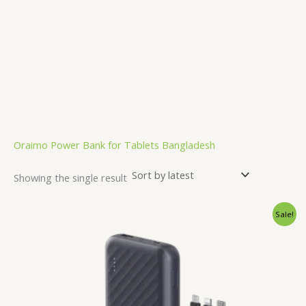
Oraimo Power Bank for Tablets Bangladesh
Showing the single result
Original
Current
Sale!
price
price
was:
is:
2,500.00৳ .
1,850.00৳ .