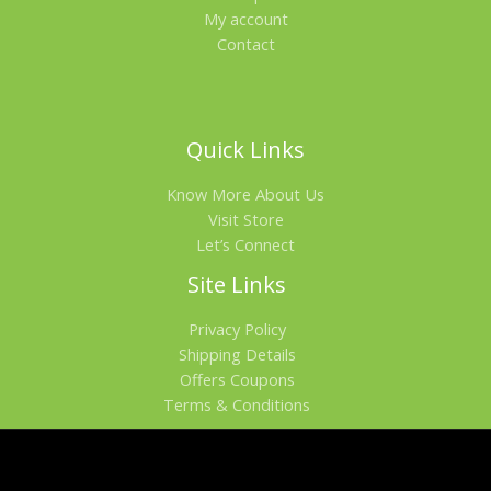
My account
Contact
Quick Links
Know More About Us
Visit Store
Let’s Connect
Site Links
Privacy Policy
Shipping Details
Offers Coupons
Terms & Conditions