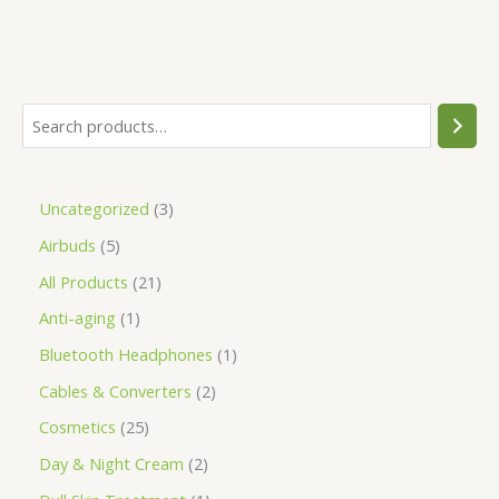
Uncategorized
3
Airbuds
5
All Products
21
Anti-aging
1
Bluetooth Headphones
1
Cables & Converters
2
Cosmetics
25
Day & Night Cream
2