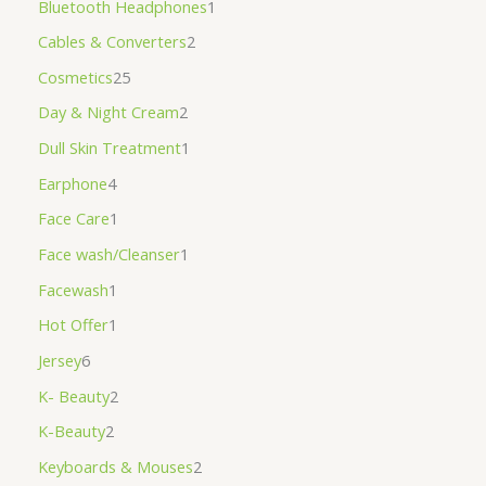
Bluetooth Headphones
1
Cables & Converters
2
Cosmetics
25
Day & Night Cream
2
Dull Skin Treatment
1
Earphone
4
Face Care
1
Face wash/Cleanser
1
Facewash
1
Hot Offer
1
Jersey
6
K- Beauty
2
K-Beauty
2
Keyboards & Mouses
2