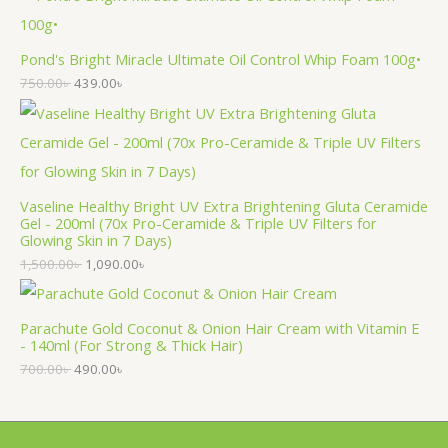
Pond's Bright Miracle Ultimate Oil Control Whip Foam 100g•
750.00
৳
439.00
৳
Vaseline Healthy Bright UV Extra Brightening Gluta Ceramide
Gel - 200ml (70x Pro-Ceramide & Triple UV Filters for
Glowing Skin in 7 Days)
1,500.00
৳
1,090.00
৳
Parachute Gold Coconut & Onion Hair Cream with Vitamin E
- 140ml (For Strong & Thick Hair)
700.00
৳
490.00
৳