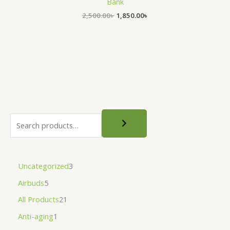
Bank
2,500.00
৳
1,850.00
৳
Uncategorized
3
Airbuds
5
All Products
21
Anti-aging
1