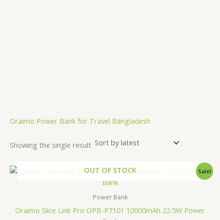
.
Oraimo Power Bank for Travel Bangladesh
Showing the single result
Original
Current
OUT OF STOCK
Sale!
price
price
was:
is:
2,500.00৳ .
1,850.00৳ .
Power Bank
Oraimo Slice Link Pro OPB-P7101 10000mAh 22.5W Power