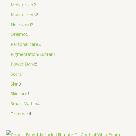
Moisturizer
2
Moisturizers
2
Neckband
2
Oraimo
5
Personal care
2
Pigmentation/Suntan
1
Power Bank
5
Scars
1
Skin
3
Skincare
1
Smart Watch
4
Trimmer
4