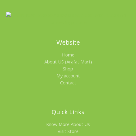
Website
Home
About US (Arafat Mart)
Shop
My account
Contact
Quick Links
Know More About Us
Visit Store