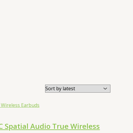
Spatial Audio True Wireless