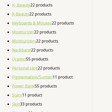
K- Beauty
2
2 products
K-Beauty
2
2 products
Keyboards & Mouses
2
2 products
Moisturizer
2
2 products
Moisturizers
2
2 products
Neckband
2
2 products
Oraimo
5
5 products
Personal care
2
2 products
Pigmentation/Suntan
1
1 product
Power Bank
5
5 products
Scars
1
1 product
Skin
3
3 products