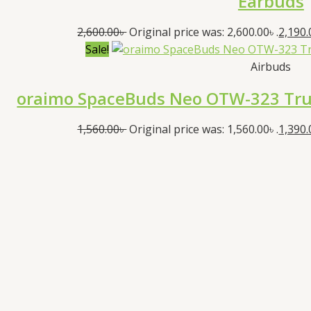
Earbuds
2,600.00
৳
Original price was: 2,600.00৳ .
2,190.
Sale!
Airbuds
oraimo SpaceBuds Neo OTW-323 True
1,560.00
৳
Original price was: 1,560.00৳ .
1,390.