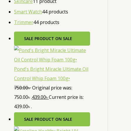
Skincare
1
1 product
Smart Watch
4
4 products
Trimmer
4
4 products
SALE
PRODUCT ON SALE
Pond's Bright Miracle Ultimate Oil
Control Whip Foam 100g•
750.00
৳
Original price was:
750.00৳ .
439.00
৳
Current price is:
439.00৳ .
SALE
PRODUCT ON SALE