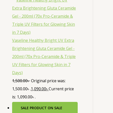
Vaseline Healthy Bright UV Extra
Brightening Gluta Ceramide Gel -
200ml (70x Pro-Ceramide & Triple
UV Filters for Glowing Skin in 7
Days)
1,500.00
৳
Original price was:
1,500.00৳ .
1,090.00
৳
Current price
is: 1,090.00৳ .
SALE
PRODUCT ON SALE