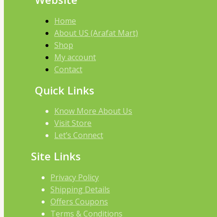
Home
About US (Arafat Mart)
Shop
My account
Contact
Quick Links
Know More About Us
Visit Store
Let’s Connect
Site Links
Privacy Policy
Shipping Details
Offers Coupons
Terms & Conditions