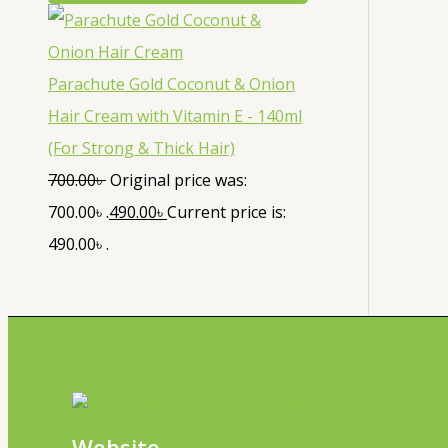
Parachute Gold Coconut & Onion
Hair Cream with Vitamin E - 140ml
(For Strong & Thick Hair)
700.00
৳
Original price was:
700.00৳ .
490.00
৳
Current price is:
490.00৳ .
Website