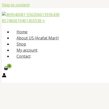
Skip to content
Home
About US (Arafat Mart)
Shop
My account
Contact