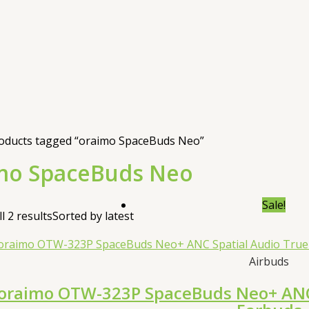
oducts tagged “oraimo SpaceBuds Neo”
mo SpaceBuds Neo
Sale!
l 2 results
Sorted by latest
Airbuds
oraimo OTW-323P SpaceBuds Neo+ ANC 