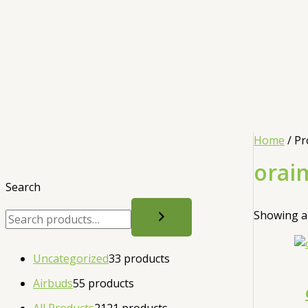
Home
/ Pr
orai
Search
Showing al
Uncategorized
3
3 products
Airbuds
5
5 products