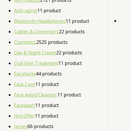
All Products
21
21 products
Anti-aging
1
1 product
Bluetooth Headphones
1
1 product
Cables & Converters
2
2 products
Cosmetics
25
25 products
Day & Night Cream
2
2 products
Dull Skin Treatment
1
1 product
Earphone
4
4 products
Face Care
1
1 product
Face wash/Cleanser
1
1 product
Facewash
1
1 product
Hot Offer
1
1 product
Jersey
6
6 products