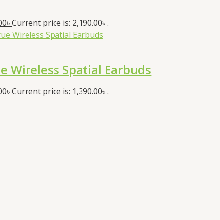
00
৳
Current price is: 2,190.00৳ .
 Wireless Spatial Earbuds
00
৳
Current price is: 1,390.00৳ .