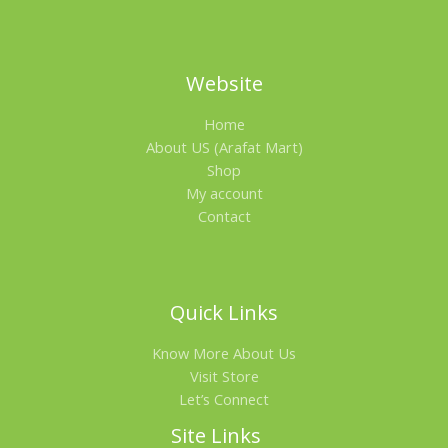
Website
Home
About US (Arafat Mart)
Shop
My account
Contact
Quick Links
Know More About Us
Visit Store
Let’s Connect
Site Links