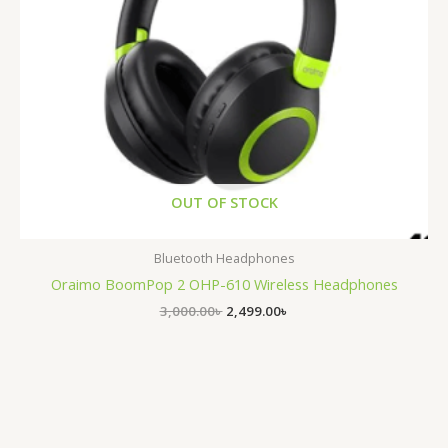
OUT OF STOCK
Bluetooth Headphones
Oraimo BoomPop 2 OHP-610 Wireless Headphones
3,000.00
৳
2,499.00
৳