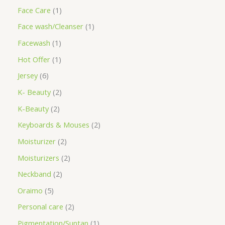
Face Care
1
Face wash/Cleanser
1
Facewash
1
Hot Offer
1
Jersey
6
K- Beauty
2
K-Beauty
2
Keyboards & Mouses
2
Moisturizer
2
Moisturizers
2
Neckband
2
Oraimo
5
Personal care
2
Pigmentation/Suntan
1