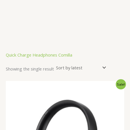
Quick Charge Headphones Comilla
Showing the single result
Original
Current
Sale!
price
price
was:
is:
3,000.00৳ .
2,499.00৳ .