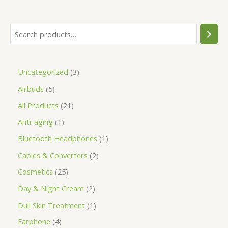
Uncategorized
3
Airbuds
5
All Products
21
Anti-aging
1
Bluetooth Headphones
1
Cables & Converters
2
Cosmetics
25
Day & Night Cream
2
Dull Skin Treatment
1
Earphone
4