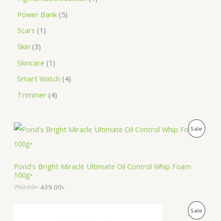
Power Bank
5
Scars
1
Skin
3
Skincare
1
Smart Watch
4
Trimmer
4
O
C
P
Sale
r
u
i
r
R
g
r
i
e
O
Pond's Bright Miracle Ultimate Oil Control Whip Foam
n
n
100g•
a
t
D
l
p
750.00
৳
439.00
৳
p
r
U
r
i
O
C
i
c
P
Sale
C
r
u
c
e